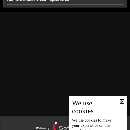
Episode 25
Episode 24
Ahmar Bel Khat Al Areed
Parents and Children
Nicole El Hajal and Motherhood
The World
Episode 19
Episode 18
Child Marriage
Episode 16
We use
cookies
Line
Episode 14
We use
cookies
to make
your experience on this