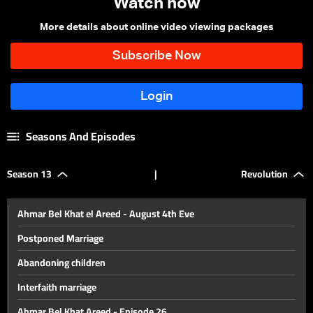
Watch now
More details about online video viewing packages
Seasons And Episodes
Season 13
|
Revolution
Ahmar Bel Khat el Areed - August 4th Eve
Postponed Marriage
Abandoning children
Interfaith marriage
Ahmar Bel Khat Areed - Episode 26