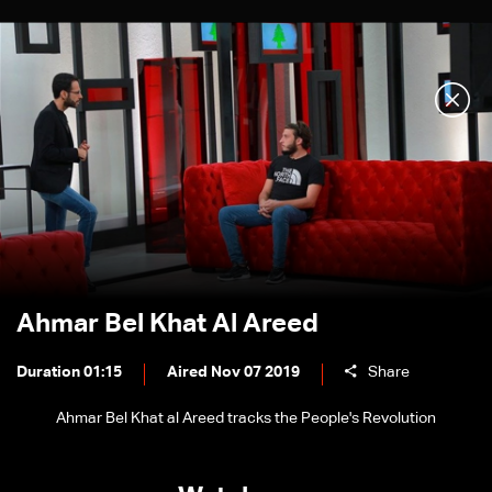
Ahmar Bel Khat Al Areed
Duration 01:15
Aired Nov 07 2019
Share
Ahmar Bel Khat al Areed tracks the People's Revolution