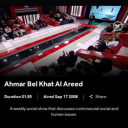
Ahmar Bel Khat Al Areed
Duration 01:35
Aired Sep 17 2008
Share
A weekly social show that discusses controversial social and
human issues.