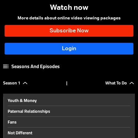
Watch now
More details about online video viewing packages
Seasons And Episodes
Season 1
|
What To Do
Youth & Money
Paternal Relationships
Fans
Not Different