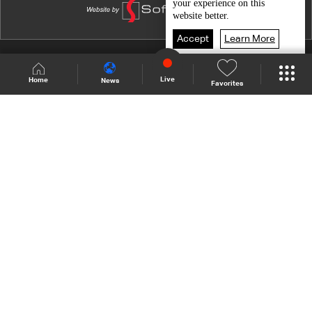
your experience on this
website better.
Accept
Learn More
Shows Site
Schedule
Live
Live
Home
News
Favorites
Back To Top
Join millions of followers
LBCI Lebanon
Who We Are
Contact Us
Channel frequencies
Privacy Policy
Terms and Conditions