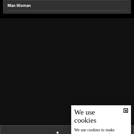
Man Woman
Obesity
Free Time
Addiction
Fashion
Cars
Transexuals
Acquaintance
Independent Women
Music Rebellion
What To Do
We use
cookies
We use
cookies
to make