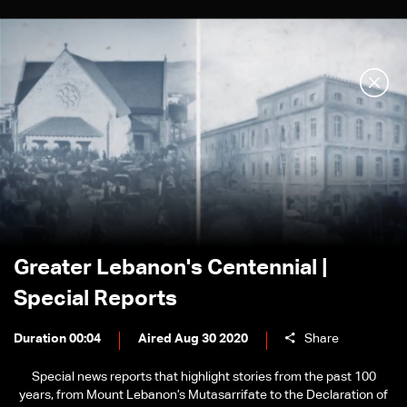
Greater Lebanon's Centennial |
Special Reports
Duration 00:04
Aired Aug 30 2020
Share
Special news reports that highlight stories from the past 100
years, from Mount Lebanon’s Mutasarrifate to the Declaration of