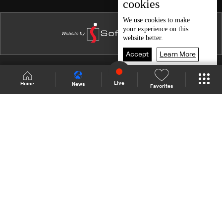
cookies
We use
cookies
to make
your experience on this
website better.
Accept
Learn More
Shows Site
Schedule
Live
Live
Home
News
Favorites
Back To Top
Join millions of followers
LBCI Lebanon
Who We Are
Contact Us
Channel frequencies