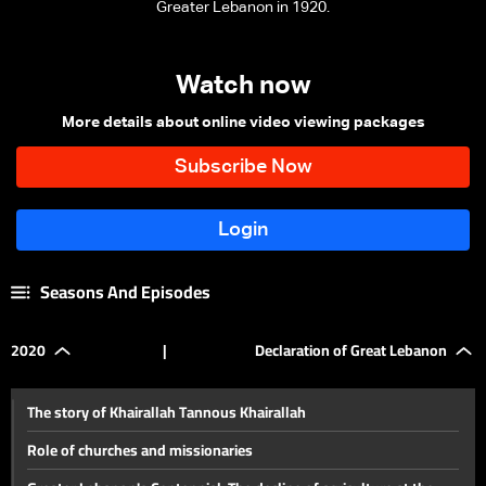
Greater Lebanon in 1920.
Watch now
More details about online video viewing packages
Seasons And Episodes
2020
|
Declaration of Great Lebanon
The story of Khairallah Tannous Khairallah
Role of churches and missionaries