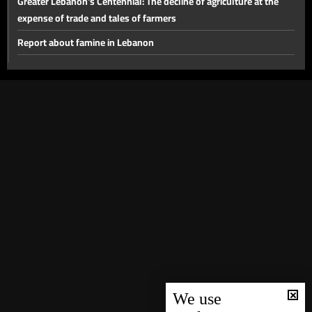
Greater Lebanon's Centennial: The decline of agriculture at the
expense of trade and tales of farmers
Report about famine in Lebanon
First Lebanese national anthem
Lebanon marks first centenary
Stories of famine during World War One
Declaration of Great Lebanon
We use