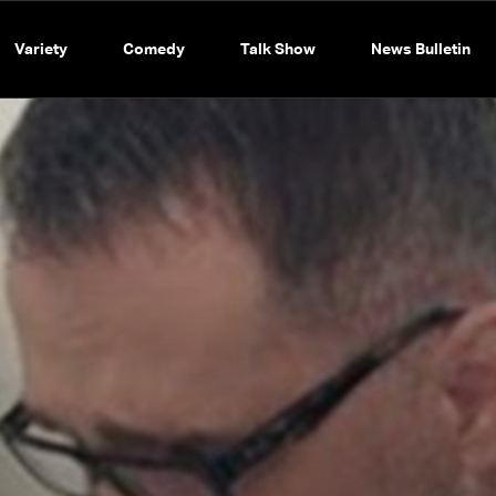
Variety
Comedy
Talk Show
News Bulletin