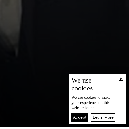
We use
cookies
We use
cookies
to make
your experience on this
website better.
Accept
Learn More