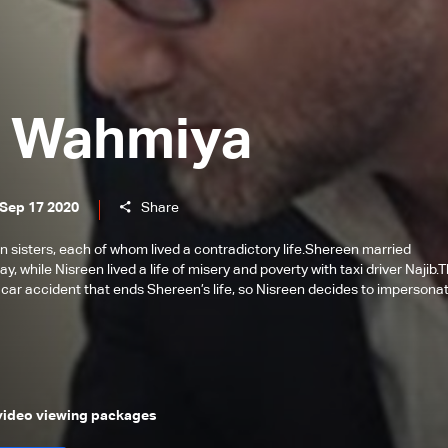
 Wahmiya
 Sep 17 2020
Share
 sisters, each of whom lived a contradictory life.Shereen married
, while Nisreen lived a life of misery and poverty with taxi driver Najib.
 car accident that ends Shereen’s life, so Nisreen decides to impersona
 video viewing packages