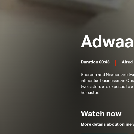
Adwaa
Duration 00:43
Aired
Shereen and Nisreen are twin
influential businessman Qusay
two sisters are exposed to a
her sister.
Watch now
More details about online