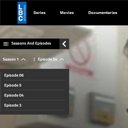
Series
Movies
Documentaries
Seasons And Episodes
Season 1
|
Episode 04
Episode 06
Episode 5
Episode 04
Episode 3
Episode 02
Episode 01