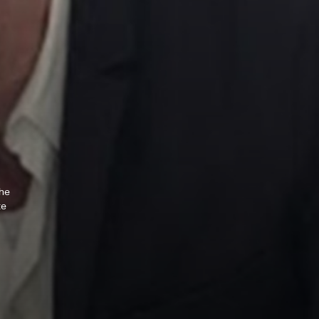
The
te