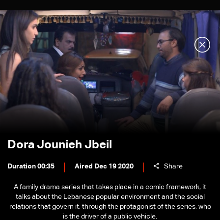
Dora Jounieh Jbeil
Duration 00:35
Aired Dec 19 2020
Share
A family drama series that takes place in a comic framework, it
talks about the Lebanese popular environment and the social
relations that govern it, through the protagonist of the series, who
is the driver of a public vehicle.