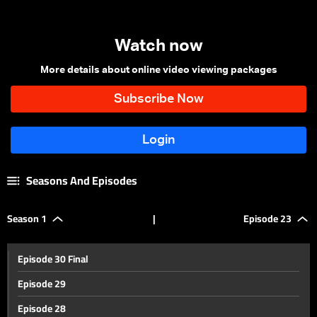
Watch now
More details about online video viewing packages
Seasons And Episodes
Season 1
|
Episode 23
Episode 30 Final
Episode 29
Episode 28