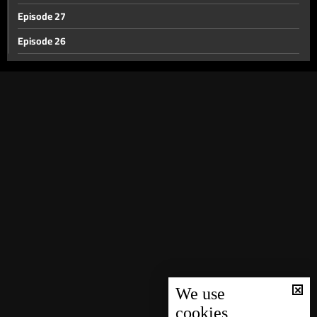
Episode 27
Episode 26
Episode 25
Episode 24
Episode 23
Episode 22
Episode 21
Episode 20
Episode 19
Episode 18
Episode 17
Episode 16
We use
cookies
Episode 15