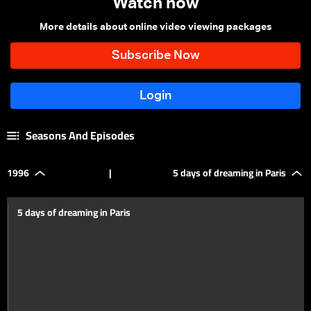
Watch now
More details about online video viewing packages
Seasons And Episodes
1996
|
5 days of dreaming in Paris
5 days of dreaming in Paris