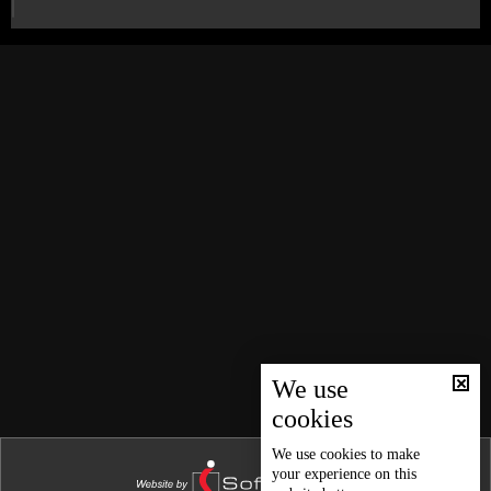
We use
cookies
We use
cookies
to make
your experience on this