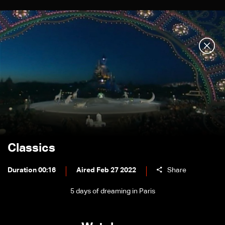
Classics
Duration 00:16
Aired Feb 27 2022
Share
5 days of dreaming in Paris