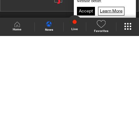
website better.
Accept
Learn More
Shows Site
Schedule
Live
Live
Home
News
Favorites
Back To Top
Join millions of followers
LBCI Lebanon
Who We Are
Contact Us
Channel frequencies
Privacy Policy
Terms and Conditions
© 2026 LBC International.
All Rights Reserved.