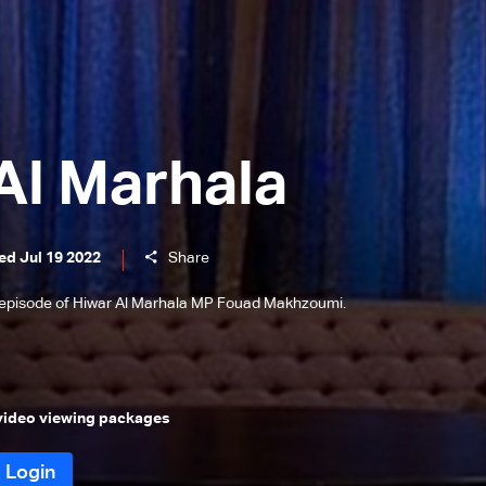
Al Marhala
ed Jul 19 2022
Share
 episode of Hiwar Al Marhala MP Fouad Makhzoumi.
 video viewing packages