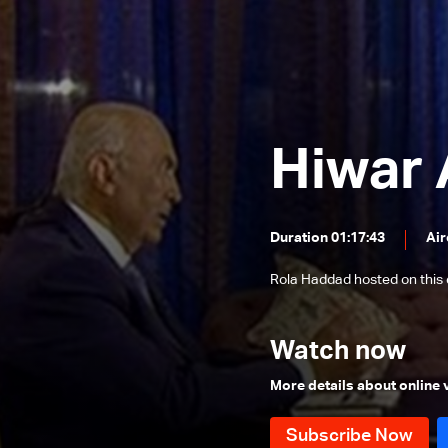
Ashraf Rifi
Hadi Aboul Hosn
Ahmad Fatfat
Antoine Habchi
Hiwar 
Michel Daher
Asma-Maria Andraos
Raji Saad
Duration 01:17:43
Air
Mostafa Alloush
Rola Haddad hosted on this
Majd Harb
Fares Souaid
Watch now
Wael Abou Faour
More details about online
Maronite Patriarch Mar Bechara
Boutros Al Rahi
Elias Bou Saab