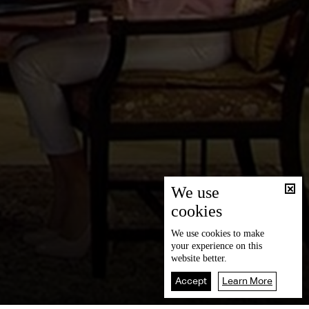
We use
cookies
We use
cookies
to make
your experience on this
website better.
Accept
Learn More