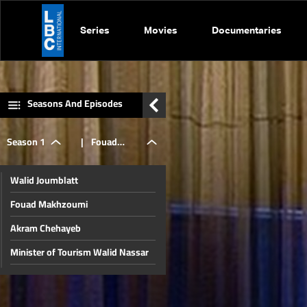
Series
Movies
Documentaries
Seasons And Episodes
Season 1
|
Fouad
Walid Joumblatt
Makhzoumi
Fouad Makhzoumi
Akram Chehayeb
Minister of Tourism Walid Nassar
Alain Aoun
Riad Salameh