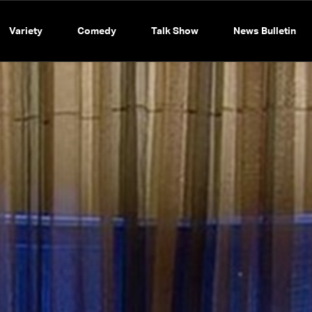
Variety
Comedy
Talk Show
News Bulletin