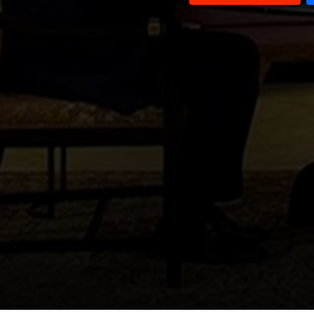
Fouad Siniora