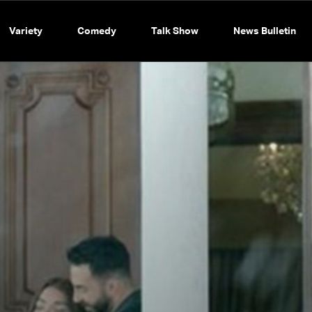
Variety
Comedy
Talk Show
News Bulletin