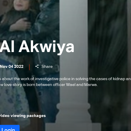
Al Akwiya
 Nov 04 2022
Share
s about the work of investigative police in solving the cases of kidnap a
new love story is born between officer Wael and Marwa.
 video viewing packages