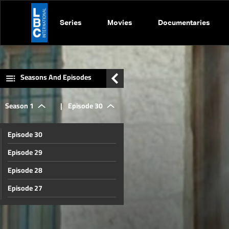
Series
Movies
Documentaries
Seasons And Episodes
Season 1
|
Episode 30
Episode 30
Episode 29
Episode 28
Episode 27
Episode 26
Episode 25