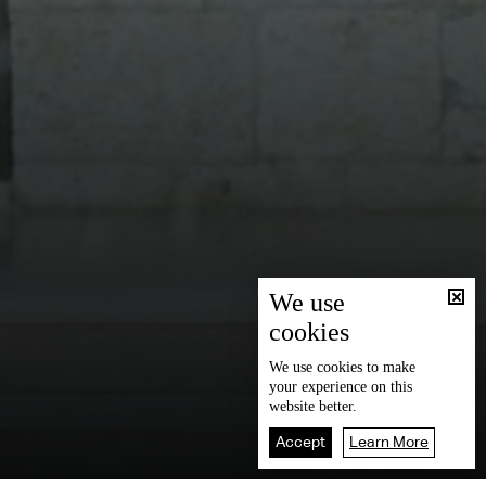
We use
cookies
We use
cookies
to make
your experience on this
website better.
Accept
Learn More