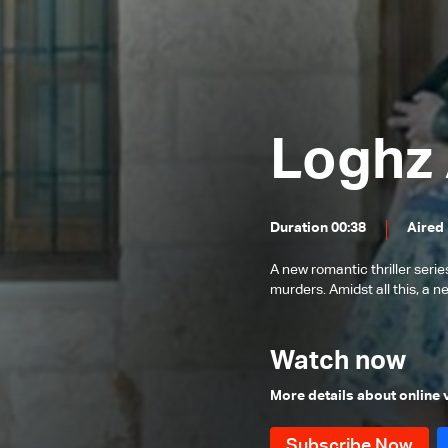
Episode 24
Episode 23
Episode 22
Episode 21
Loghz 
Episode 20
Episode 19
Duration 00:38
Aired
Episode 18
Episode 17
A new romantic thriller serie
murders. Amidst all this, a 
Episode 16
Episode 15
Watch now
Episode 14
More details about online
Episode 13
Episode 12