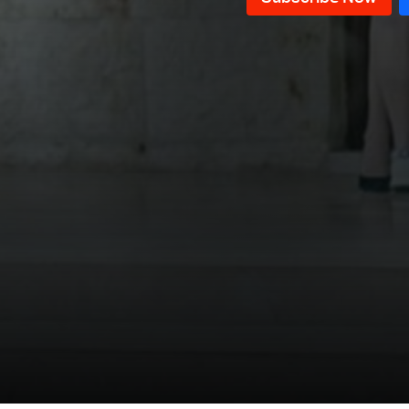
Episode 11
Episode 10
Episode 09
Episode 08
Episode 07
Episode 06
Episode 05
Episode 04
Episode 03
Episode 02
Episode 01