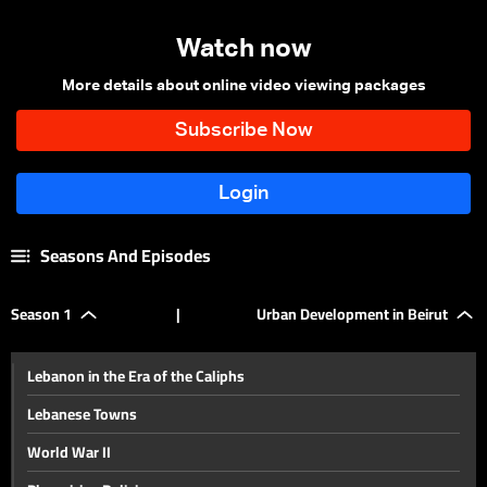
Watch now
More details about online video viewing packages
Seasons And Episodes
Season 1
|
Urban Development in Beirut
Lebanon in the Era of the Caliphs
Lebanese Towns
World War II