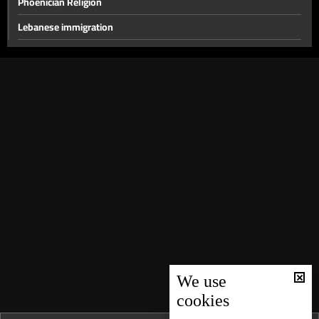
Phoenician Religion
Lebanese immigration
Education in Lebanon
Easter
Symbols and Customs of Ramadan
Silk
History of Coffee
History of Beirut
Lebanese Surnames and Titles
Urban Development in Beirut
The Origin of the Name "Lebanon" and Other Regions
Lebanese Cedars
We use
cookies
Lebanese cuisine