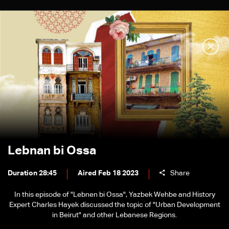
Lebnan bi Ossa
Duration 28:45
Aired Feb 18 2023
Share
In this episode of "Lebnen bi Ossa", Yazbek Wehbe and History
Expert Charles Hayek discussed the topic of "Urban Development
in Beirut" and other Lebanese Regions.