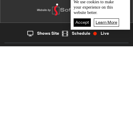
"Hashli Berbara"
We use
cookies
to make
your experience on this
website better.
Accept
Learn More
Shows Site
Schedule
Live
Live
Home
News
Back To Top
Join millions of followers
LBCI Lebanon
Who We Are
Contact Us
Channel frequencies