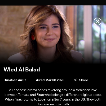
Wled Al Balad
Duration 44:35
Aired Mar 08 2023
Share
A Lebanese drama series revolving around a forbidden love
between Tamara and Firas who belong to different religious sects.
When Firas returns to Lebanon after 7 years in the US. They both
discover an ugly truth.