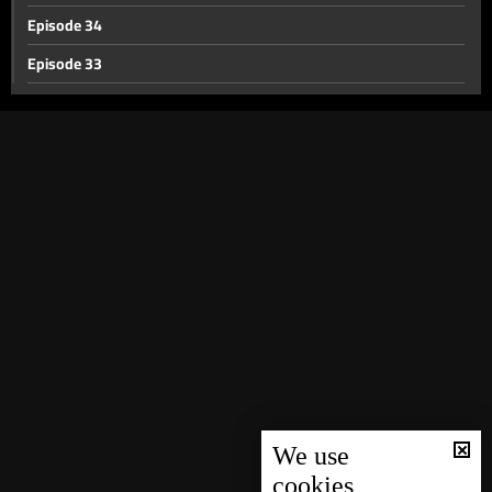
Episode 34
Episode 33
Episode 32
Episode 30
Episode 31
Episode 29
Episode 28
Episode 27
Episode 26
Episode 25
Episode 24
Episode 23
We use
cookies
Episode 22