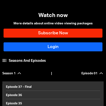
Watch now
More details about online video viewing packages
Seasons And Episodes
Season 1
|
Episode 01
Episode 37 - Final
Episode 36
Episode 35