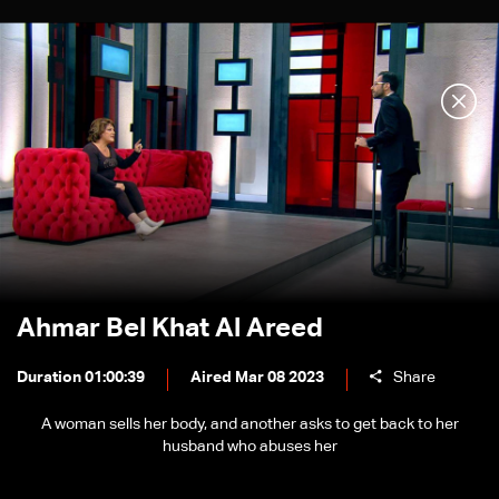
Ahmar Bel Khat Al Areed
Duration 01:00:39
Aired Mar 08 2023
Share
A woman sells her body, and another asks to get back to her
husband who abuses her