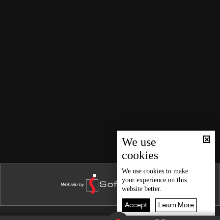
In one moment
Love is Blind
My Heart is Beating
Where's my Daughter?
Reina
Two Women
Temporary Marriage
Violence and Earthquakes
First Love
We use
cookies
Erectile dysfunction and Natural Disasters
Violence Against Women
We use
cookies
to make
your experience on this
Therese
website better.
Cheating
Accept
Learn More