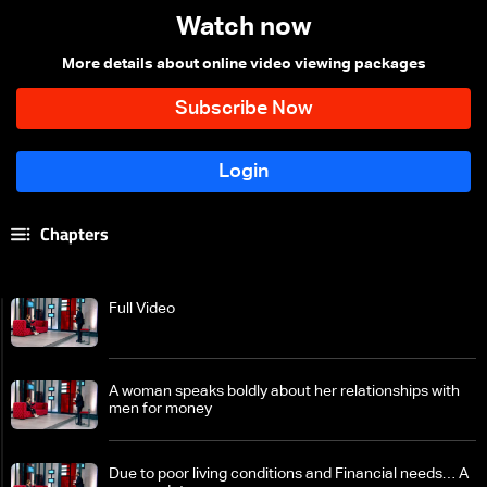
Watch now
More details about online video viewing packages
Chapters
Full Video
A woman speaks boldly about her relationships with
men for money
Due to poor living conditions and Financial needs… A