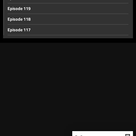
Episode 119
Episode 118
Episode 117
Episode 116
Episode 115
Episode 114
Episode 113
Episode 112
Episode 111
Episode 110
Episode 109
Episode 108