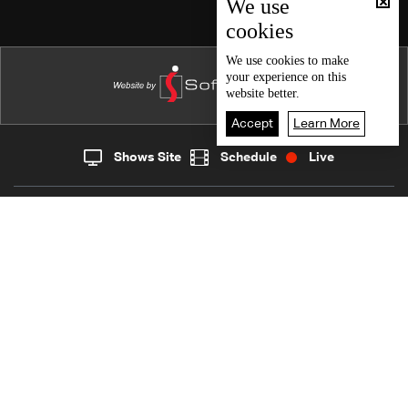
Episode 107
We use
cookies
Episode 106
Episode 105
We use
cookies
to make
your experience on this
Episode 104
website better.
Episode 103
Accept
Learn More
Episode 102
Shows Site
Schedule
Live
Live
Home
News
Episode 101
Back To Top
Episode 100
Episode 99
Join millions of followers
Episode 98
Episode 97
LBCI Lebanon
Episode 96
Episode 95