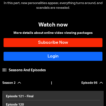
In this part, new personalities appear, everything turns around, and
scandals are revealed.
Watch now
More details about online video viewing packages
Seasons And Episodes
Season 2
|
Episode 95
Episode 121 - Final
Episode 120