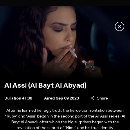
Al Assi (Al Bayt Al Abyad)
Duration 41:38
Aired Sep 09 2023
Share
After he learned her ugly truth, the fierce confrontation between
"Ruby" and "Assi" began in the second part of the Al-Assi series (Al
Bayt Al Abyad), after which the big surprises began with the
revelation of the secret of "Nimr" and his true identity.