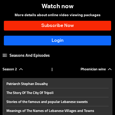
Watch now
More details about online video viewing packages
Seasons And Episodes
Season 2
|
Phoenician wine
Patriarch Stephan Douaihy
The Story Of The City Of Tripoli
Stories of the famous and popular Lebanese sweets
Meanings of The Names of Lebanese Villages and Towns