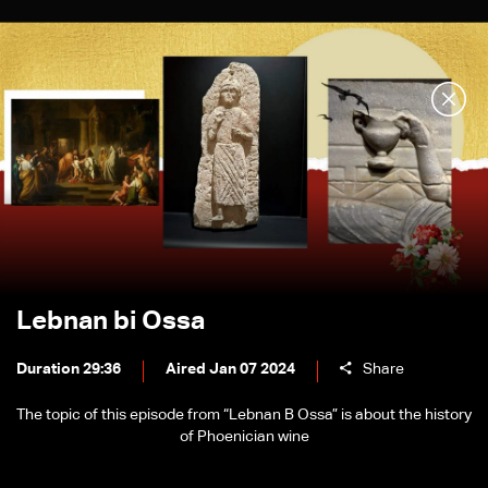
Lebnan bi Ossa
Duration 29:36
Aired Jan 07 2024
Share
The topic of this episode from “Lebnan B Ossa” is about the history
of Phoenician wine