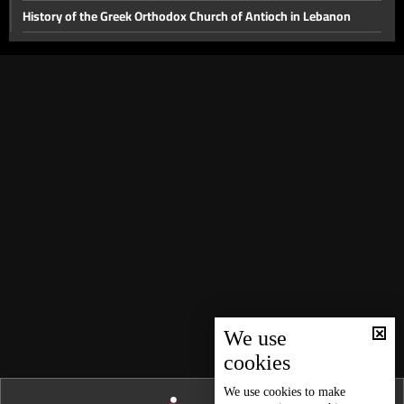
History of the Greek Orthodox Church of Antioch in Lebanon
Lebanon in World War I and its effects on it
Ancient and contemporary history of Armenians
Mutasarrifate
South Lebanon
Old types of transportation in Lebanon
The story of contemporary Beirut
The story of Valentine's Day and ancient weddings
Peasants Revolution and its motives
Princes who established the tradition of self-rule in Lebanon
History of Lebanese and Middle Eastern food
We use
cookies
Lebanon’s Feminine History
Tyre
We use
cookies
to make