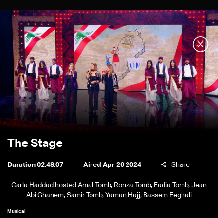
The Stage
Duration 02:48:07
Aired Apr 26 2024
Share
Carla Haddad hosted Amal Tomb, Ronza Tomb, Fadia Tomb, Jean
Abi Ghanem, Samir Tomb, Yaman Hajj, Bassem Feghali
Musical