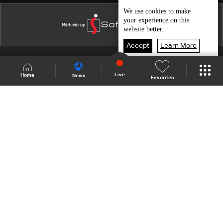
Marwan Najjar
We use
cookies
to make
your experience on this
Nour El Mallah
website better.
Ramy Ayyach
Accept
Learn More
Ahmad Doughan
Shows Site
Schedule
Live
Live
Home
News
Favorites
Ihsan Al-Mounzer
Back To Top
Georgette Sayegh
Elie Choueiri
Join millions of followers
Najah Salam
Lady Madonna
LBCI Lebanon
Salwa Al Katrib
Who We Are
Contact Us
Channel frequencies