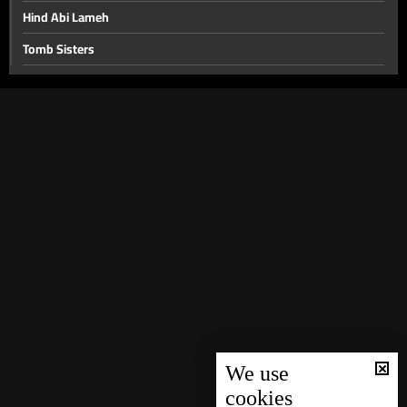
Hind Abi Lameh
Tomb Sisters
Fadi Ibrahim
Walid Toufik
Marwan Mahfouz
Issam Rajji
Rafik Hobeika
Joseph Nassif
Salah Tizani "Abou Salim"
Joseph Azar
Samir Hanna
Alain Merheb
We use
cookies
Hiyam Younes