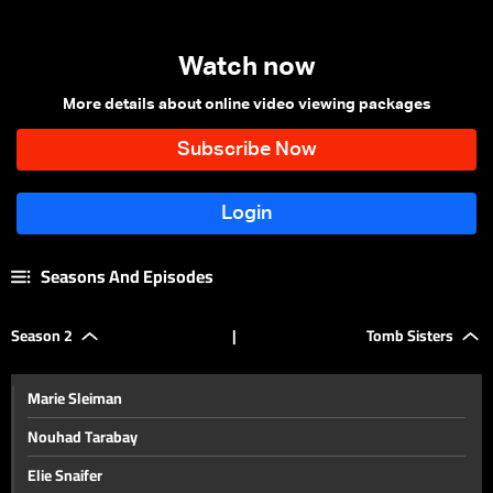
Watch now
More details about online video viewing packages
Seasons And Episodes
Season 2
|
Tomb Sisters
Marie Sleiman
Nouhad Tarabay
Elie Snaifer