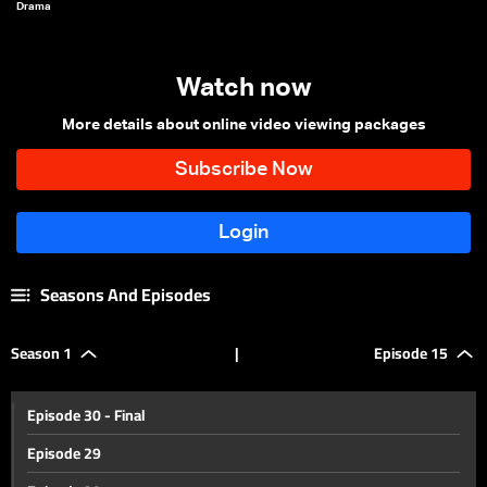
Drama
Watch now
More details about online video viewing packages
Seasons And Episodes
Season 1
|
Episode 15
Episode 30 - Final
Episode 29