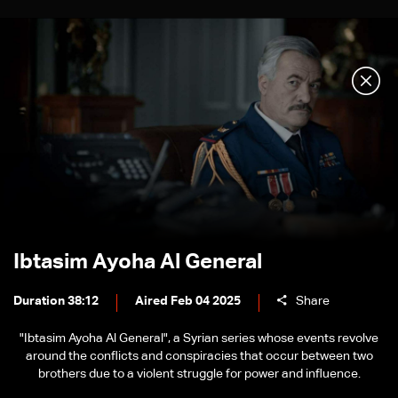
Ibtasim Ayoha Al General
Duration 38:12
Aired Feb 04 2025
Share
"Ibtasim Ayoha Al General", a Syrian series whose events revolve
around the conflicts and conspiracies that occur between two
brothers due to a violent struggle for power and influence.