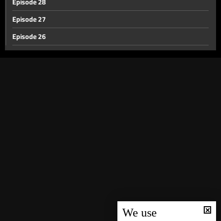
Episode 28
Episode 27
Episode 26
Episode 25
Episode 24
Episode 23
Episode 22
Episode 21
Episode 20
Episode 19
Episode 18
Episode 17
Episode 16
We use