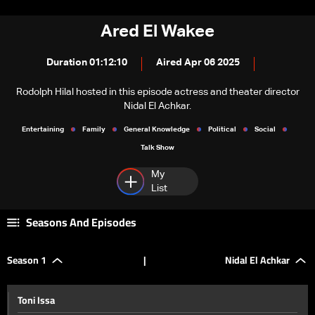
Ared El Wakee
Duration 01:12:10
Aired Apr 06 2025
Rodolph Hilal hosted in this episode actress and theater director
Nidal El Achkar.
Entertaining
Family
General Knowledge
Political
Social
Talk Show
My
List
Seasons And Episodes
Season 1
|
Nidal El Achkar
Toni Issa