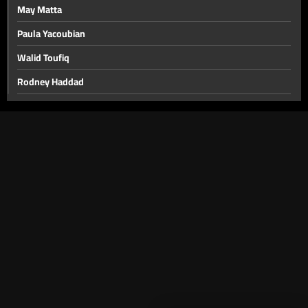
May Matta
Paula Yacoubian
Walid Toufiq
Rodney Haddad
Ziad Njeim
Joseph Attieh - Easter
Guy Manoukian
Nidal El Achkar
Wissam Hanna
Georges Khabbaz
Families of Crime Victims
Walid Fayyad
Youssef El Khal