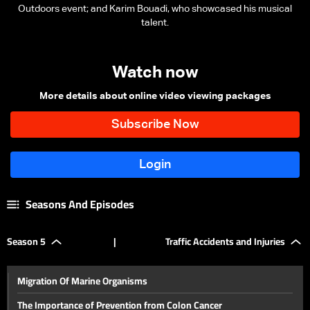
Outdoors event; and Karim Bouadi, who showcased his musical
talent.
Watch now
More details about online video viewing packages
Seasons And Episodes
Season 5
|
Traffic Accidents and Injuries
Migration Of Marine Organisms
The Importance of Prevention from Colon Cancer