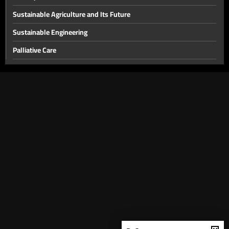
Sustainable Agriculture and Its Future
Sustainable Engineering
Palliative Care
Obstructive Sleep Apnea
Traffic Accidents and Injuries
The Choice Between Science and Religion, and the Relationship
Between Religion and Society
The role of scientific research in understanding diseases and
promoting prevention
The Role of Entrepreneurship in Changing People's Lives
Latest Breast Cancer Treatments
Comics, Their Importance, and the Difference the Media Makes