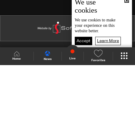
We use
cookies
We use
cookies
to make
your experience on this
website better.
Accept
Learn More
Shows Site
Schedule
Live
Live
Home
News
Favorites
Back To Top
Join millions of followers
LBCI Lebanon