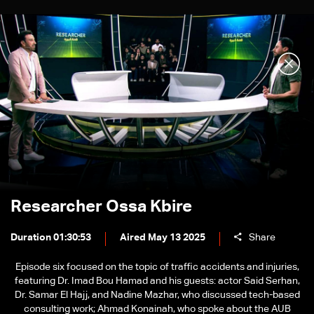
Researcher Ossa Kbire
Duration 01:30:53
Aired May 13 2025
Share
Episode six focused on the topic of traffic accidents and injuries,
featuring Dr. Imad Bou Hamad and his guests: actor Said Serhan,
Dr. Samar El Hajj, and Nadine Mazhar, who discussed tech-based
consulting work; Ahmad Konainah, who spoke about the AUB