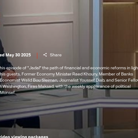
ed May 30 2025
Share
is episode of "Jadal" the path of financial and economic reforms in ligh
h his guests, Former Economy Minister Raed Khoury, Member of Banks
 Economist Walid Bou Sleiman, Journalist Youssef Diab, and Senior Fell
 in Washington, Firas Maksad, with the weekly appearance of political
 Monsef.
 video viewing packages