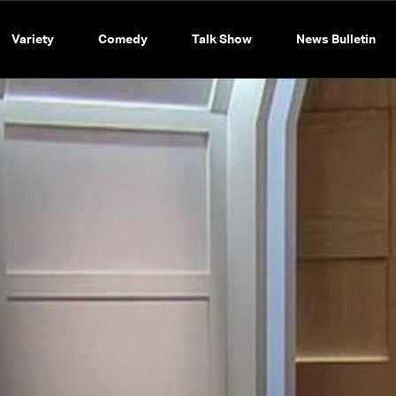
Variety
Comedy
Talk Show
News Bulletin