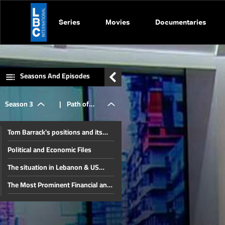
Series
Movies
Documentaries
Seasons And Episodes
Season 3
|
Path of
Tom Barrack's positions and its
financial
impact on Lebanon
Political and Economic Files
The situation in Lebanon & US
and
Position
The Most Prominent Financial and
Economic Files in Lebanon
The situation in Lebanon and the
economic
region after the Iran-Israel war
The war between Iran and Israel