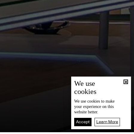
We use
cookies
We use
cookies
to make
your experience on this
website better.
Accept
Learn More