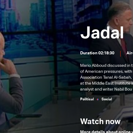
and its repercussions
Iranian-Israeli escalation
reforms
Path of financial and economic
reforms
Fate Of Syrian Refugees In
Jadal
Lebanon And Key Local Issues
Electoral scene across Lebanon
The Return of Arab Tourists to
Duration 02:18:30
Air
Lebanon and The Nuclear
Local and regional files
Negotiations & Key Life Issues
Mario Abboud discussed in th
Local Challenges and Financial
of American pressures, wit
Reforms
Association Tanal Al-Sabah,
Banking Restructuring and
at the Middle East Institute
Reorganization Law & Recent
Israeli Escalation & New
analyst and writer Nabil Bou
Regional Developments
Challenges
Political
Social
Watch now
More details about online