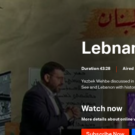
One)
One)
The Heritage of Southern Lebanon
The Historical Paths of the Shiites
in Lebanon (Part 2)
The Historical Paths of the Shiites
in Lebanon
Lebanese War
Lebnan
The History of Christians in
Southern Lebanon
Words and History
Duration 43:28
Aired
The story of temples in Lebanon
and ancient Levant
The story of the end of antiquity in
Yazbek Wehbe discussed in 
Lebanon and the Levant
See and Lebanon with histor
Coffee, tea and "mate"
Story of Lebanon a thousand
Watch now
years ago
New Year's celebrations
More details about online
Christmas story
The time of ancient empires in