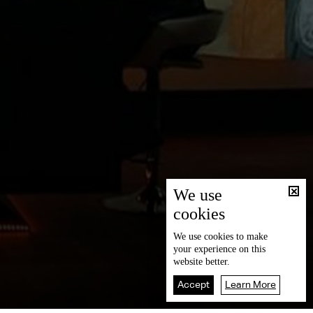
We use
cookies
We use
cookies
to make
your experience on this
website better.
Accept
Learn More