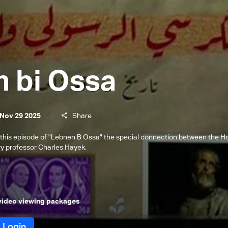
 bi Ossa
 Nov 29 2025
Share
this episode of "Lebnen B Ossa" the special connection between the H
y professor Charles Hayek.
 video viewing packages