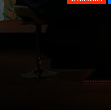
Lebanon
The Emirate of Lebanon
Holy See & Lebanon: A special
story
The Forgotten Story of
Independence
Story of languages in Lebanon
Women’s Role in Ancient
Lebanese History
Emergence of Lebanon