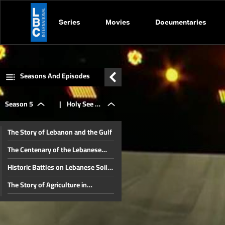
Series
Movies
Documentaries
Seasons And Episodes
Season 5
|
Holy See &
The Story of Lebanon and the Gulf
Lebanon: A
The Centenary of the Lebanese
Constitution and Republic – Part
Historic Battles on Lebanese Soil
Two
special
(Part Two)
The Story of Agriculture in
Lebanon
The Centennial of the Constitution
story
and the Lebanese Republic (Part
Historical Battles in Lebanon (Part