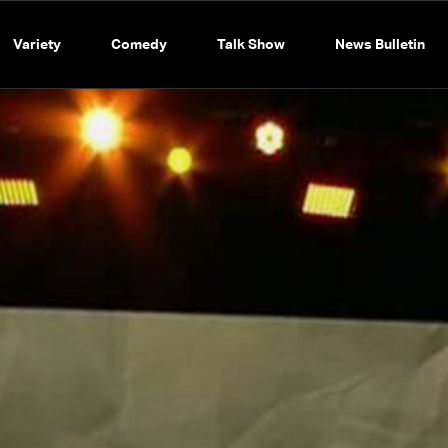
Variety
Comedy
Talk Show
News Bulletin