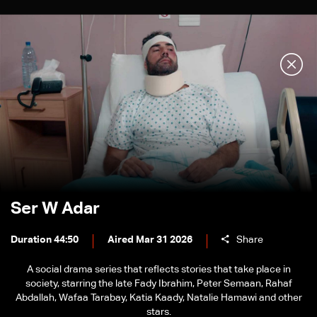
Ser W Adar
Duration 44:50
Aired Mar 31 2026
Share
A social drama series that reflects stories that take place in
society, starring the late Fady Ibrahim, Peter Semaan, Rahaf
Abdallah, Wafaa Tarabay, Katia Kaady, Natalie Hamawi and other
stars.