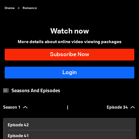
Drama
Romance
Watch now
More details about online video viewing packages
Seasons And Episodes
Season 1
|
Episode 34
Episode 42
Episode 41