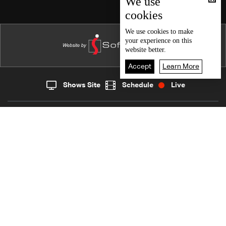
We use
cookies
Episode 27
Episode 26
We use
cookies
to make
your experience on this
Episode 25
website better.
Episode 24
Accept
Learn More
Episode 23
Shows Site
Schedule
Live
Live
Home
News
Episode 22
Back To Top
Episode 21
Episode 20
Join millions of followers
Episode 19
Episode 18
LBCI Lebanon
Episode 17
Episode 16