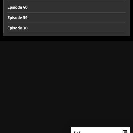
Episode 40
Episode 39
Episode 38
Episode 37
Episode 36
Episode 35
Episode 34
Episode 33
Episode 32
Episode 31
Episode 30
Episode 29
Episode 28