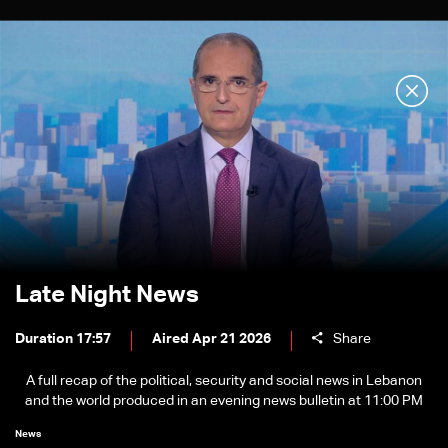
Late Night News
Duration 17:57
Aired Apr 21 2026
Share
A full recap of the political, security and social news in Lebanon
and the world produced in an evening news bulletin at 11:00 PM
News