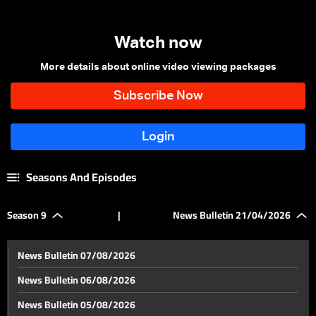
Watch now
More details about online video viewing packages
Seasons And Episodes
Season 9
|
News Bulletin 21/04/2026
News Bulletin 07/08/2026
News Bulletin 06/08/2026
News Bulletin 05/08/2026