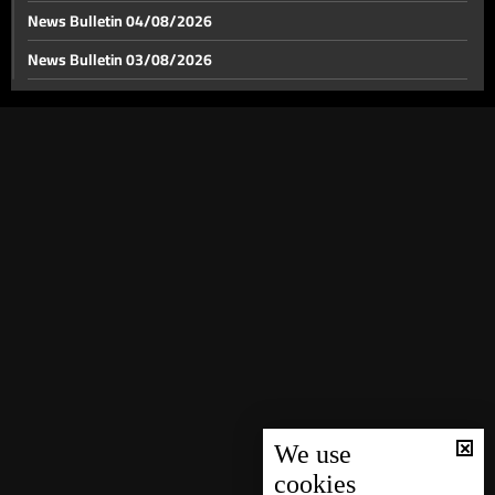
News Bulletin 04/08/2026
News Bulletin 03/08/2026
News Bulletin 02/08/2026
News Bulletin 01/08/2026
News Bulletin 31/07/2026
News Bulletin 30/07/2026
News Bulletin 29/07/2026
News Bulletin 28/07/2026
News Bulletin 27/07/2026
News Bulletin 26/07/2026
News Bulletin 25/07/2026
News Bulletin 24/07/2026
We use
cookies
News Bulletin 23/07/2026