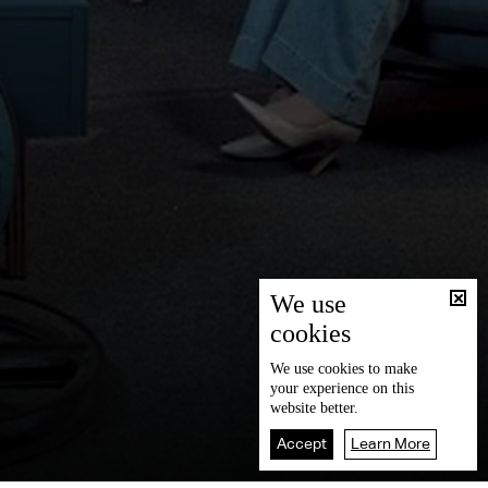
We use
cookies
We use
cookies
to make
your experience on this
website better.
Accept
Learn More