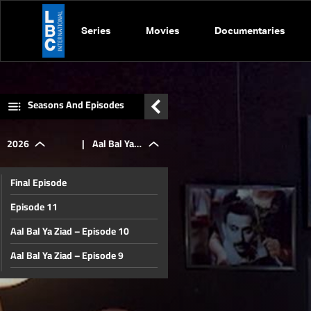
Series
Movies
Documentaries
Seasons And Episodes
2026
|
Aal Bal Ya
Final Episode
Ziad -
Episode 11
Aal Bal Ya Ziad – Episode 10
Episode 5
Aal Bal Ya Ziad – Episode 9
Aal Bal Ya Ziad – Episode 8
Aal Bal Ya Ziad – Episode 7