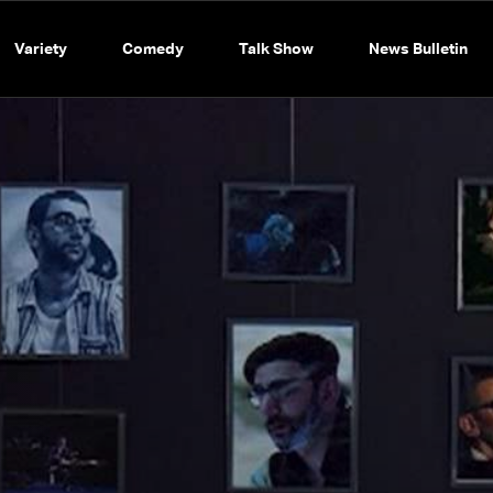
Variety
Comedy
Talk Show
News Bulletin