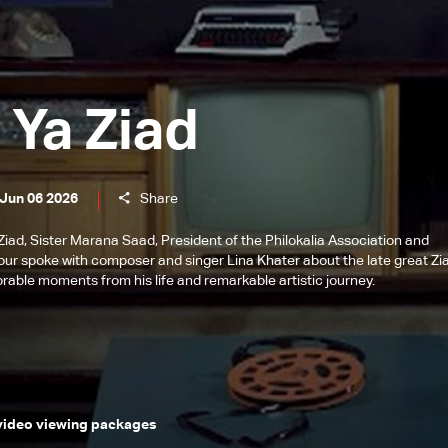
 Ya Ziad
 Jun 06 2026
Share
a Ziad, Sister Marana Saad, President of the Philokalia Association and
bour spoke with composer and singer Lina Khater about the late great Zi
rable moments from his life and remarkable artistic journey.
 video viewing packages