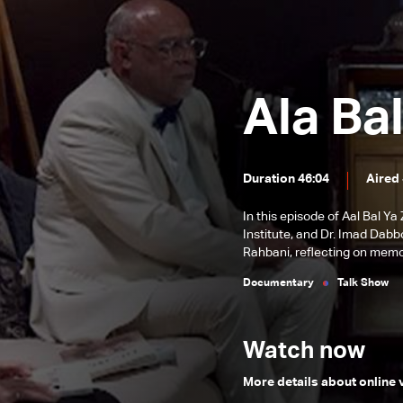
Aal Bal Ya Ziad – Episode 6
Aal Bal Ya Ziad - Episode 5
Aa'l Bal Ya Ziad – Episode 4
Ala Bal
Aa'l Bal Ya Ziad – Episode 3
Aa'l Bal Ya Ziad – Episode Two
Aa'l Bal Ya Ziad – Episode One
Duration 46:04
Aired
In this episode of Aal Bal Y
Institute, and Dr. Imad Dab
Rahbani, reflecting on memo
Documentary
Talk Show
Watch now
More details about online