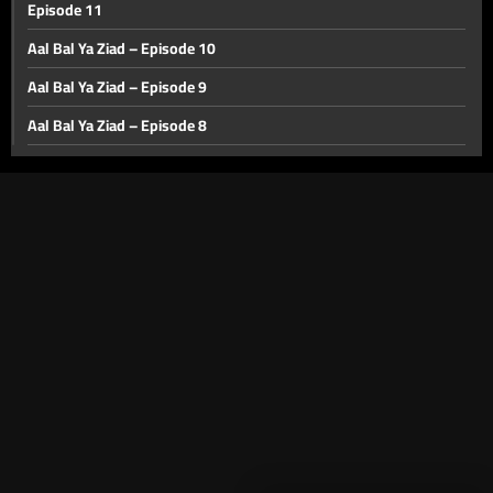
Episode 11
Aal Bal Ya Ziad – Episode 10
Aal Bal Ya Ziad – Episode 9
Aal Bal Ya Ziad – Episode 8
Aal Bal Ya Ziad – Episode 7
Aal Bal Ya Ziad – Episode 6
Aal Bal Ya Ziad - Episode 5
Aa'l Bal Ya Ziad – Episode 4
Aa'l Bal Ya Ziad – Episode 3
Aa'l Bal Ya Ziad – Episode Two
Aa'l Bal Ya Ziad – Episode One