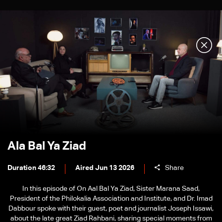
Ala Bal Ya Ziad
Duration 46:32
Aired Jun 13 2026
Share
In this episode of On Aal Bal Ya Ziad, Sister Marana Saad,
President of the Philokalia Association and Institute, and Dr. Imad
Dabbour spoke with their guest, poet and journalist Joseph Issawi,
about the late great Ziad Rahbani, sharing special moments from