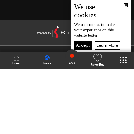
We use
cookies
We use
cookies
to make
your experience on this
website better.
Accept
Learn More
Shows Site
Schedule
Live
Live
Home
News
Favorites
Back To Top
Join millions of followers
LBCI Lebanon