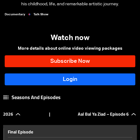
his childhood, life, and remarkable artistic journey.
Documentary
Talk Show
Watch now
More details about online video viewing packages
Seasons And Episodes
2026
|
Aal Bal Ya Ziad – Episode 6
Final Episode