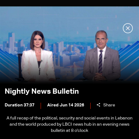
Nightly News Bulletin
Duration 37:37
Aired Jun 14 2026
Share
A full recap of the political, security and social events in Lebanon
and the world produced by LBCI news hub in an evening news
bulletin at 8 o'clock