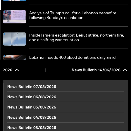
Analysis of Trump’s call for a Lebanon ceasefire
following Sunday's escalation
Inside Israel’s escalation: Beirut strike, northern fire,
and a shifting war equation
Lebanon needs 400 blood donations daily amid
questions over supply challenges
2026
|
News Bulletin 14/06/2026
Switzerland at a crossroads: 10 million population
target or growing tensions with Europe
News Bulletin 07/08/2026
News Bulletin 06/08/2026
World Cup excitement continues as tension rises and
News Bulletin 05/08/2026
draws keep the balance
News Bulletin 04/08/2026
Germany is playing its first match in the World Cup…
News Bulletin 03/08/2026
This is the atmosphere