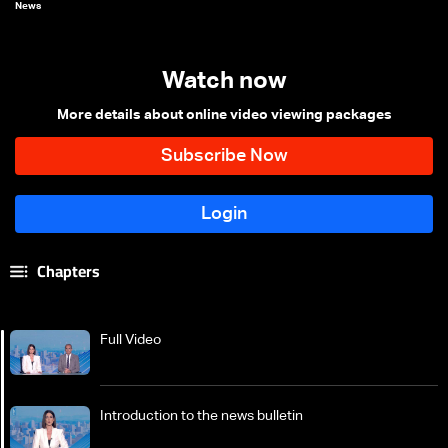
News
Watch now
More details about online video viewing packages
Chapters
Full Video
Introduction to the news bulletin