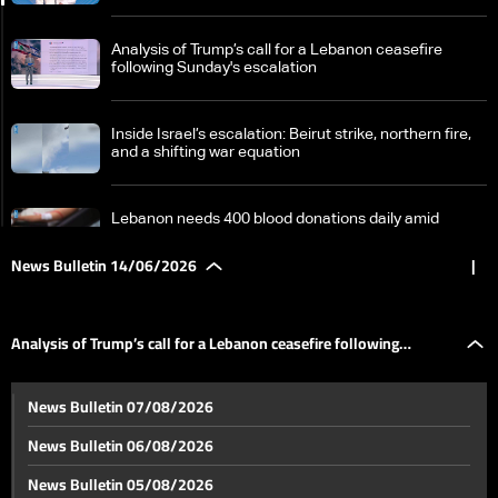
Analysis of Trump’s call for a Lebanon ceasefire
following Sunday's escalation
Inside Israel’s escalation: Beirut strike, northern fire,
and a shifting war equation
Lebanon needs 400 blood donations daily amid
questions over supply challenges
News Bulletin 14/06/2026
|
Switzerland at a crossroads: 10 million population
target or growing tensions with Europe
Analysis of Trump’s call for a Lebanon ceasefire following
World Cup excitement continues as tension rises and
News Bulletin 07/08/2026
draws keep the balance
Sunday's escalation
News Bulletin 06/08/2026
Germany is playing its first match in the World Cup…
News Bulletin 05/08/2026
This is the atmosphere