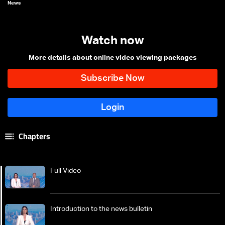
News
Watch now
More details about online video viewing packages
Chapters
Full Video
Introduction to the news bulletin