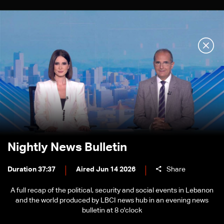
Nightly News Bulletin
Duration 37:37
Aired Jun 14 2026
Share
A full recap of the political, security and social events in Lebanon
and the world produced by LBCI news hub in an evening news
bulletin at 8 o'clock