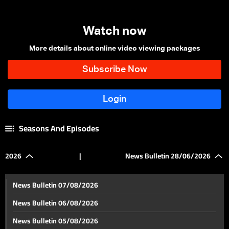
Watch now
More details about online video viewing packages
Seasons And Episodes
2026
|
News Bulletin 28/06/2026
News Bulletin 07/08/2026
News Bulletin 06/08/2026
News Bulletin 05/08/2026