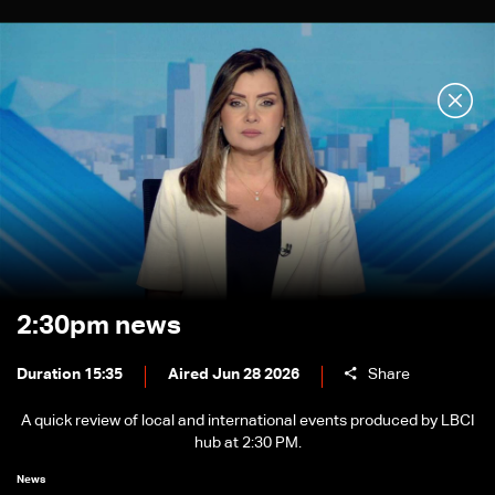
2:30pm news
Duration 15:35
Aired Jun 28 2026
Share
A quick review of local and international events produced by LBCI
hub at 2:30 PM.
News