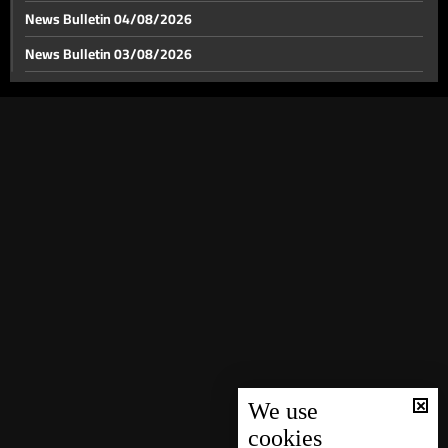
News Bulletin 04/08/2026
News Bulletin 03/08/2026
News Bulletin 02/08/2026
News Bulletin 01/08/2026
News Bulletin 31/07/2026
News Bulletin 30/07/2026
News Bulletin 29/07/2026
News Bulletin 28/07/2026
News Bulletin 27/07/2026
News Bulletin 26/07/2026
News Bulletin 25/07/2026
News Bulletin 24/07/2026
We use
cookies
News Bulletin 23/07/2026