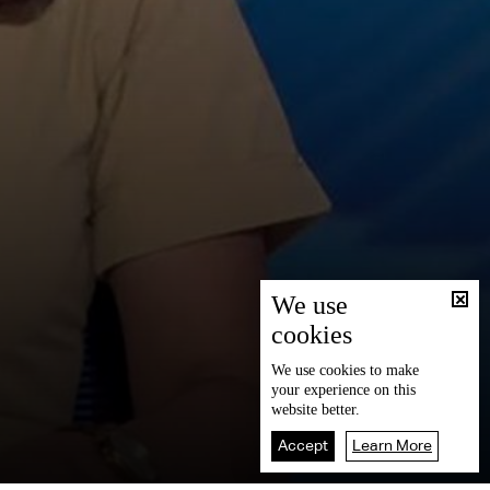
We use
cookies
We use
cookies
to make
your experience on this
website better.
Accept
Learn More