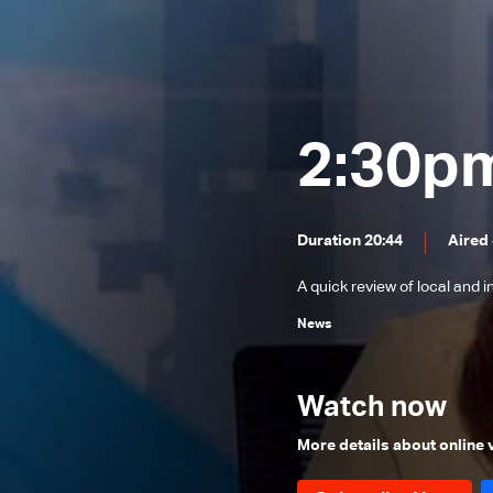
News Bulletin 31/07/2026
News Bulletin 30/07/2026
News Bulletin 29/07/2026
News Bulletin 28/07/2026
2:30p
News Bulletin 27/07/2026
News Bulletin 26/07/2026
Duration 20:44
Aired 
News Bulletin 25/07/2026
A quick review of local and 
News Bulletin 24/07/2026
News
News Bulletin 23/07/2026
News Bulletin 22/07/2026
Watch now
News Bulletin 21/07/2026
News Bulletin 20/07/2026
More details about online
News Bulletin 19/07/2026