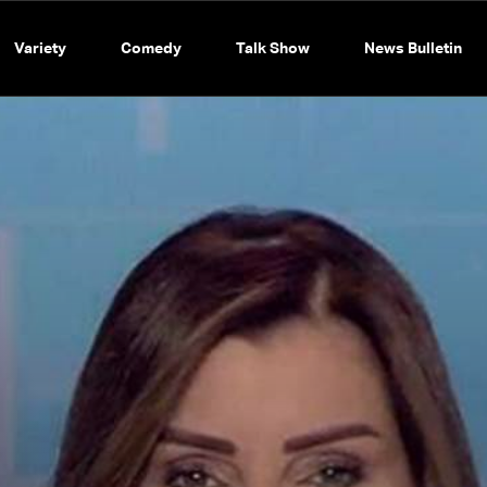
Variety
Comedy
Talk Show
News Bulletin