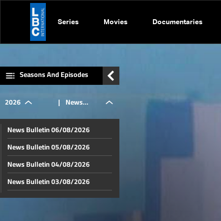
Series
Movies
Documentaries
Seasons And Episodes
2026
|
News
News Bulletin 06/08/2026
Bulletin
News Bulletin 05/08/2026
News Bulletin 04/08/2026
01/07/2026
News Bulletin 03/08/2026
News Bulletin 02/08/2026
News Bulletin 01/08/2026