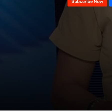
News Bulletin 18/07/2026
News Bulletin 17/07/2026
News Bulletin 16/07/2026
News Bulletin 15/07/2026
News Bulletin 14/07/2026
News Bulletin 13/07/2026
News Bulletin 12/07/2026
News Bulletin 11/07/2026
News Bulletin 10/07/2026
News Bulletin 09/07/2026
News Bulletin 08/07/2026
News Bulletin 07/07/2026