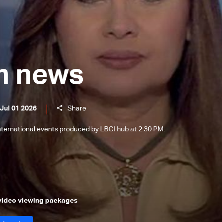
m news
Jul 01 2026
Share
international events produced by LBCI hub at 2:30 PM.
 video viewing packages