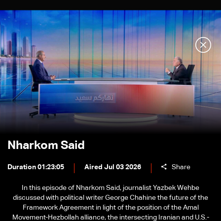
Nharkom Said
Duration 01:23:05
Aired Jul 03 2026
Share
In this episode of Nharkom Said, journalist Yazbek Wehbe
discussed with political writer George Chahine the future of the
Framework Agreement in light of the position of the Amal
Movement-Hezbollah alliance, the intersecting Iranian and U.S.-