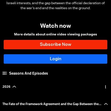
Israeli interests, and the gap between the official declaration of
the war’s end and the realities on the ground.
Watch now
More details about online video viewing packages
Seasons And Episodes
2026
|
The Fate of the Framework Agreement and the Gap Between the