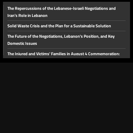
The Repercussions of the Lebanese-Israeli Negotiations and
Declaration of the War’s End and the Reality on the Ground
Iran’s Role in Lebanon
Solid Waste Crisis and the Plan for a Sustainable Solution
The Future of the Negotiations, Lebanon's Position, and Key
Domestic Issues
The Injured and Victims' Families in August 4 Commemoration:
Judicial Developments in the Beirut Port Blast Case
The Future of the Beirut Port Blast Investigation and the Banking
Sector
The Proposed Media Law
Lebanon's Tourism Sector
The Importance of the Strait of Hormuz and Energy Issues in the
Middle East
The Victims of the Beirut Port Explosion and the Legal