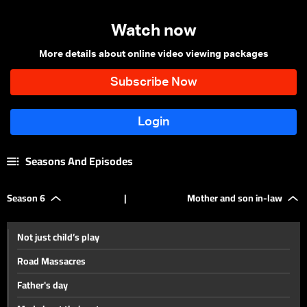
Watch now
More details about online video viewing packages
Seasons And Episodes
Season 6
|
Mother and son in-law
Not just child’s play
Road Massacres
Father's day