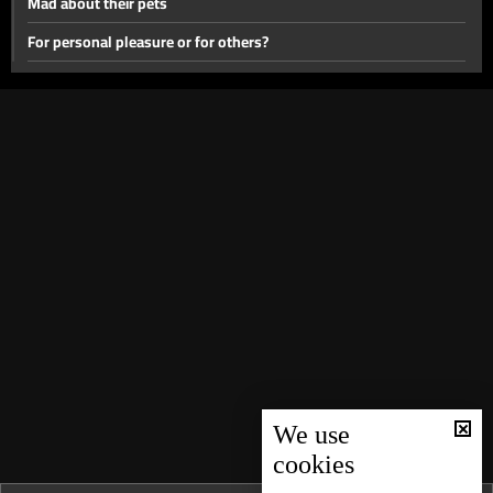
Mad about their pets
For personal pleasure or for others?
Medical miracles
Children from our past
For the family or the sect?
Waiting For Them
A tale of brothers and sisters
How far did they go?
In front of everyone
Uncommon Phobias
Suspended death sentence
Dreams Do Come True
We use
cookies
Mother’s day