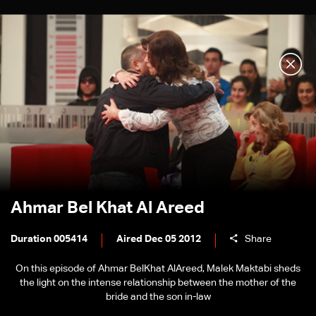
Ahmar Bel Khat Al Areed
Duration 005414
Aired Dec 05 2012
Share
On this episode of Ahmar BelKhat AlAreed, Malek Maktabi sheds
the light on the intense relationship between the mother of the
bride and the son in-law