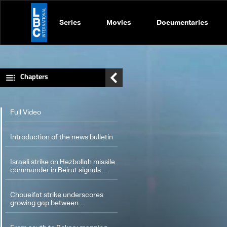
Series
Movies
Documentaries
Chapters
Full Video
Introduction of the news bulletin
Israeli strike on Hezbollah missile
commander in Beirut signals
expanded air operations
Choueifat strike underscores
growing gap between
Washington diplomacy and
Israel's expanding operations in