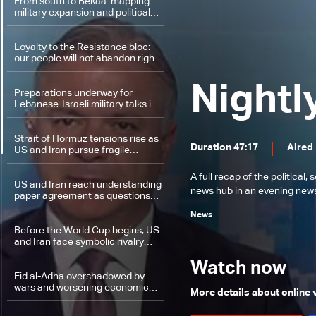
Lebanon
From south to Bekaa: mapping
military expansion and political
escalation
Loyalty to the Resistance bloc:
our people will not abandon right
to self-defense
Nightl
Preparations underway for
Lebanese-Israeli military talks in
Washington
Strait of Hormuz tensions rise as
Duration 47:17
Aired
US and Iran pursue fragile
nuclear understanding
A full recap of the politica
US and Iran reach understanding
news hub in an evening news 
paper agreement as questions
grow over remaining hurdles
News
Before the World Cup begins, US
and Iran face symbolic rivalry
over first move
Watch now
Eid al-Adha overshadowed by
wars and worsening economic
More details about online
conditions