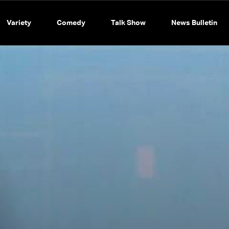
Variety
Comedy
Talk Show
News Bulletin