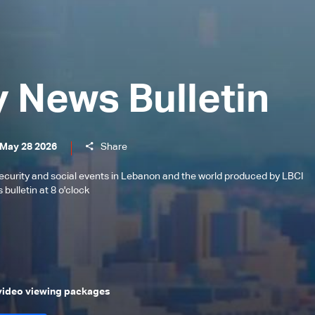
y News Bulletin
 May 28 2026
Share
l, security and social events in Lebanon and the world produced by LBCI
bulletin at 8 o'clock
 video viewing packages