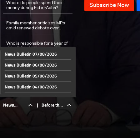
Where do people spend their
money during Eid al-Adha?
Family member criticizes MPs
amid renewed debate over
general amnesty case
Who is responsible for a year of
delay? Conflicting accounts over
News Bulletin 07/08/2026
Commercial Register closure
News Bulletin 06/08/2026
Fate of most festivals in Lebanon
hangs in the balance
News Bulletin 05/08/2026
Weather forecast
News Bulletin 04/08/2026
News Bulletin 03/08/2026
News
|
Before the
News Bulletin 02/08/2026
News Bulletin 01/08/2026
Bulletin
World Cup
News Bulletin 31/07/2026