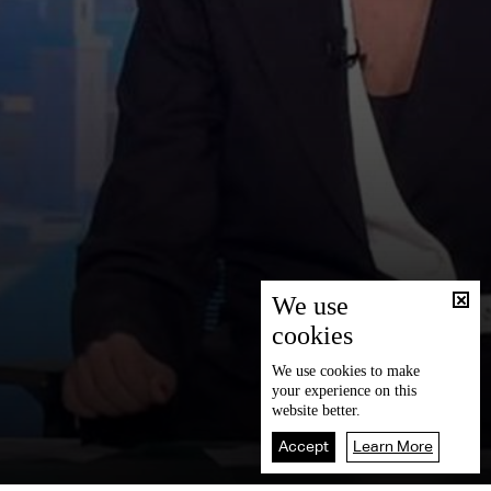
We use
cookies
We use
cookies
to make
your experience on this
website better.
Accept
Learn More