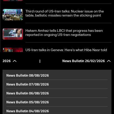
Third round of US-Iran talks: Nuclear issue on the
table, ballistic missiles remain the sticking point
Hakam Amhaz tells LBCI that progress has been
reported in ongoing US-Iran negotiations
US-Iran talks in Geneva: Here’s what Hiba Nasr told
LBCI
2026
|
News Bulletin 26/02/2026
Prisoner swap reported in Sweida as PSP official
comments to LBCI
News Bulletin 08/08/2026
News Bulletin 07/08/2026
PM Salam marks one year in office: Lebanese
News Bulletin 06/08/2026
government laid foundation for rebuilding the state
News Bulletin 05/08/2026
Lebanon eyes role in IMEC: Can Beirut and Tripoli
News Bulletin 04/08/2026
ports become key hubs for the new trade route?