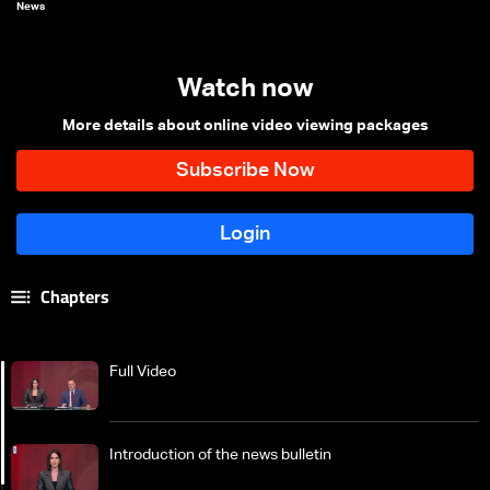
News
Watch now
More details about online video viewing packages
Chapters
Full Video
Introduction of the news bulletin