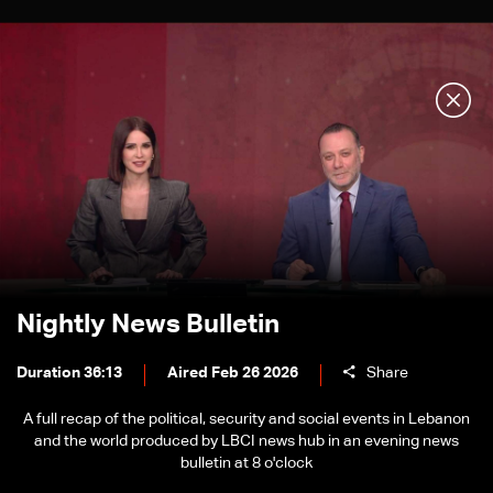
Nightly News Bulletin
Duration 36:13
Aired Feb 26 2026
Share
A full recap of the political, security and social events in Lebanon
and the world produced by LBCI news hub in an evening news
bulletin at 8 o'clock