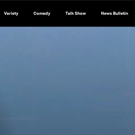
Variety
Comedy
Talk Show
News Bulletin