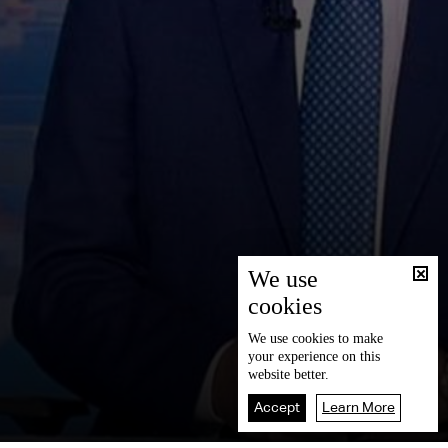
We use
cookies
We use
cookies
to make
your experience on this
website better.
Accept
Learn More