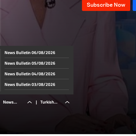
News Bulletin 06/08/2026
News Bulletin 05/08/2026
News Bulletin 04/08/2026
News Bulletin 03/08/2026
News Bulletin 02/08/2026
News
|
Turkish
News Bulletin 01/08/2026
News Bulletin 31/07/2026
Bulletin
journalist
News Bulletin 30/07/2026