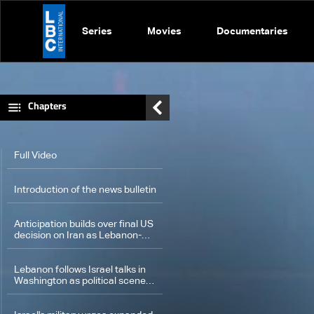
Series
Movies
Documentaries
Chapters
Full Video
Introduction of the news bulletin
Anticipation builds over final US
decision on Iran as Lebanon-
Israel talks set for Pentagon
Lebanon follows Israel talks in
Washington as political scene
unfolds in Baabda