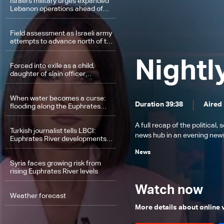
Israel's military urges expanded
Lebanon operations ahead of
potential Trump-Iran deal
Field assessment as Israeli army
attempts to advance north of the
Litani River
Nightl
Forced into exile as a child,
daughter of slain officer
questions justice and return to
Lebanon
When water becomes a curse:
Duration 39:38
Aired
flooding along the Euphrates
River
A full recap of the politica
Turkish journalist tells LBCI:
news hub in an evening news 
Euphrates River developments
linked to natural factors, not
News
politics
Syria faces growing risk from
rising Euphrates River levels
Watch now
Weather forecast
More details about online