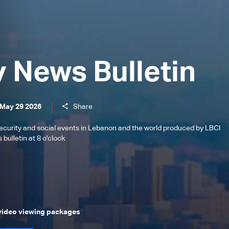
y News Bulletin
 May 29 2026
Share
l, security and social events in Lebanon and the world produced by LBCI
bulletin at 8 o'clock
 video viewing packages