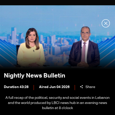
Nightly News Bulletin
Duration 43:28
Aired Jun 04 2026
Share
A full recap of the political, security and social events in Lebanon
and the world produced by LBCI news hub in an evening news
bulletin at 8 o'clock