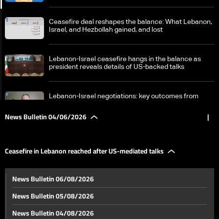
Ceasefire deal reshapes the balance: What Lebanon,
Israel, and Hezbollah gained, and lost
Lebanon-Israel ceasefire hangs in the balance as
president reveals details of US-backed talks
Lebanon-Israel negotiations: key outcomes from
latest round analyzed
News Bulletin 04/06/2026
|
Ceasefire in Lebanon reached after US-mediated
talks
Ceasefire in Lebanon reached after US-mediated talks
Qlayaat Airport: A runway for northern Lebanon's
News Bulletin 06/08/2026
economic revival
News Bulletin 05/08/2026
Lebanon-Syria lifeline set to reopen soon: Arida
News Bulletin 04/08/2026
crossing