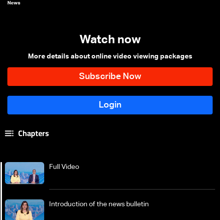
News
Watch now
More details about online video viewing packages
Chapters
Full Video
Introduction of the news bulletin