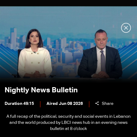
Nightly News Bulletin
Duration 49:15
Aired Jun 08 2026
Share
A full recap of the political, security and social events in Lebanon
and the world produced by LBCI news hub in an evening news
bulletin at 8 o'clock