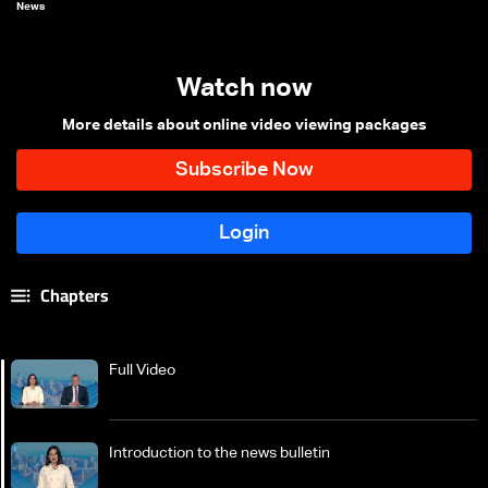
News
Watch now
More details about online video viewing packages
Chapters
Full Video
Introduction to the news bulletin