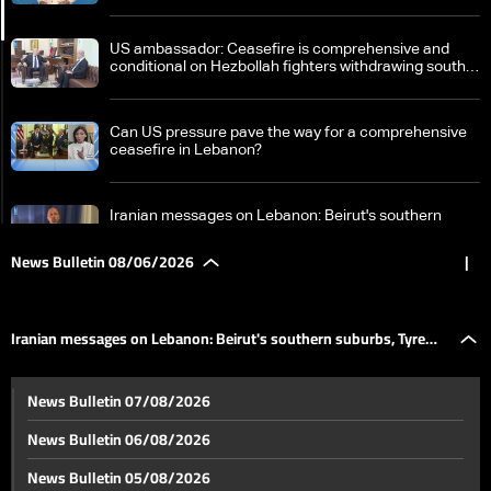
US ambassador: Ceasefire is comprehensive and
conditional on Hezbollah fighters withdrawing south
of the Litani River
Can US pressure pave the way for a comprehensive
ceasefire in Lebanon?
Iranian messages on Lebanon: Beirut's southern
suburbs, Tyre and Nabatieh are red lines
News Bulletin 08/06/2026
|
Lebanon as an arena for regional equations and
messages
Iranian messages on Lebanon: Beirut's southern suburbs, Tyre
Israel-Iran escalation: Trump-Netanyahu talks open
News Bulletin 07/08/2026
the door to limited de-escalation as operations
and Nabatieh are red lines
continue in southern Lebanon
News Bulletin 06/08/2026
The Houthis enter the equation: Has the Bab al-
News Bulletin 05/08/2026
Mandab card been put into play?