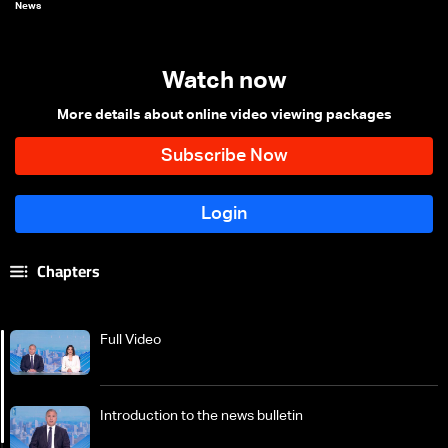
News
Watch now
More details about online video viewing packages
Chapters
Full Video
Introduction to the news bulletin