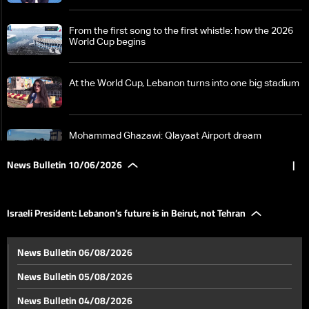
From the first song to the first whistle: how the 2026
World Cup begins
At the World Cup, Lebanon turns into one big stadium
Mohammad Ghazawi: Qlayaat Airport dream
becomes reality
News Bulletin 10/06/2026
|
A street fight video goes viral… what is the story?
Israeli President: Lebanon’s future is in Beirut, not Tehran
From Hormuz to Beirut: Exchanged strikes and
News Bulletin 06/08/2026
ongoing negotiations
News Bulletin 05/08/2026
GCC condemns Iranian attacks on Bahrain, Kuwait,
News Bulletin 04/08/2026
and Jordan