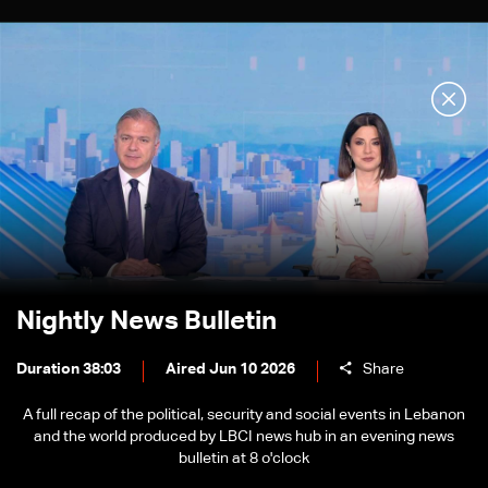
Nightly News Bulletin
Duration 38:03
Aired Jun 10 2026
Share
A full recap of the political, security and social events in Lebanon
and the world produced by LBCI news hub in an evening news
bulletin at 8 o'clock