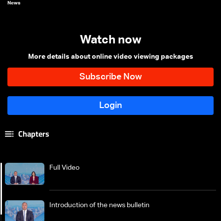
News
Watch now
More details about online video viewing packages
Chapters
Full Video
Introduction of the news bulletin