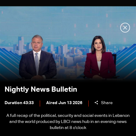
Nightly News Bulletin
Duration 43:33
Aired Jun 13 2026
Share
A full recap of the political, security and social events in Lebanon
and the world produced by LBCI news hub in an evening news
bulletin at 8 o'clock