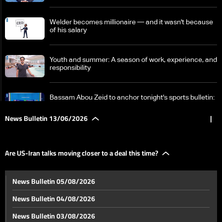
Welder becomes millionaire — and it wasn't because
of his salary
Youth and summer: A season of work, experience, and
responsibility
Bassam Abou Zeid to anchor tonight's sports bulletin:
Here's why
News Bulletin 13/06/2026
|
Inside SoFi Stadium: The standout venue of the 2026
World Cup
Are US-Iran talks moving closer to a deal this time?
Are US-Iran talks moving closer to a deal this time?
News Bulletin 05/08/2026
News Bulletin 04/08/2026
Will a deal come before the G7 summit?
News Bulletin 03/08/2026