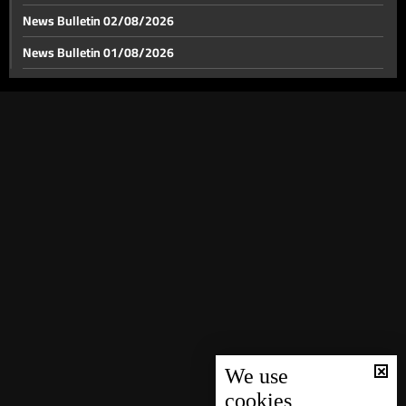
News Bulletin 02/08/2026
News Bulletin 01/08/2026
Lebanon rules of engagement shift under US-Iran
framework, Israel guidance changes
News Bulletin 31/07/2026
News Bulletin 30/07/2026
Is Lebanon included in the Iran–US agreement?
News Bulletin 29/07/2026
News Bulletin 28/07/2026
Heavy shelling and evacuations mark Israeli push
toward Ali al-Taher hill: here is what we know
News Bulletin 27/07/2026
News Bulletin 26/07/2026
ESIB alumni launch new salon with refreshed identity
News Bulletin 25/07/2026
News Bulletin 24/07/2026
Weather forecast
News Bulletin 23/07/2026
News Bulletin 22/07/2026
We use
cookies
News Bulletin 21/07/2026