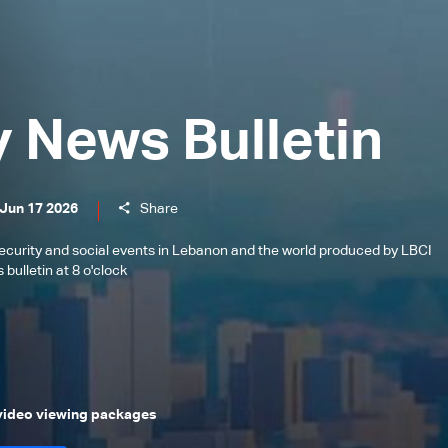
y News Bulletin
 Jun 17 2026
Share
l, security and social events in Lebanon and the world produced by LBCI
bulletin at 8 o'clock
 video viewing packages