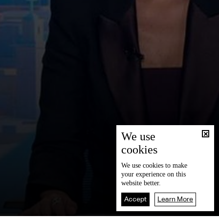
We use
cookies
We use
cookies
to make
your experience on this
website better.
Accept
Learn More