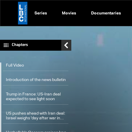
Series
Movies
Documentaries
Chapters
Full Video
Introduction of the news bulletin
Trump in France: US-Iran deal
expected to see light soon
US pushes ahead with Iran deal:
Israel weighs 'day after war in
Lebanon'