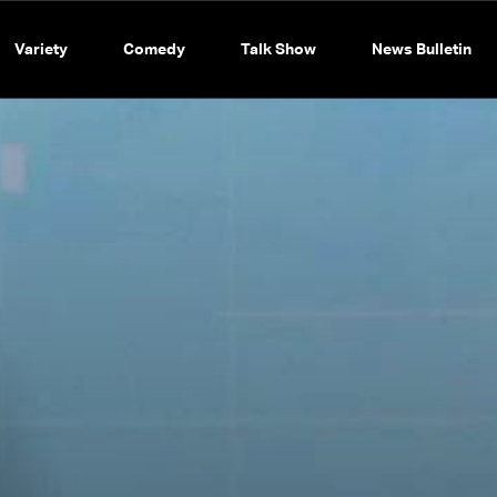
Variety
Comedy
Talk Show
News Bulletin