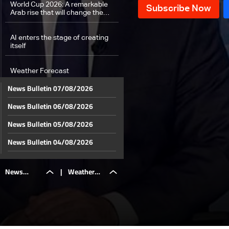
World Cup 2026: A remarkable
Arab rise that will change the
world football map
AI enters the stage of creating
itself
Weather Forecast
News Bulletin 07/08/2026
News Bulletin 06/08/2026
News Bulletin 05/08/2026
News Bulletin 04/08/2026
News Bulletin 03/08/2026
News
|
Weather
News Bulletin 02/08/2026
News Bulletin 01/08/2026
Bulletin
Forecast
News Bulletin 31/07/2026