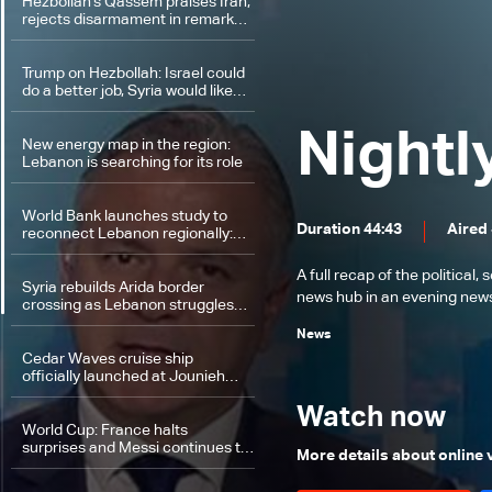
Hezbollah's Qassem praises Iran,
rejects disarmament in remarks
on regional deal
Trump on Hezbollah: Israel could
do a better job, Syria would like
that too, but we must be guided
by what Lebanon wants
Nightl
New energy map in the region:
Lebanon is searching for its role
World Bank launches study to
Duration 44:43
Aired
reconnect Lebanon regionally:
Will it regain its position on trade
and energy map?
A full recap of the politica
Syria rebuilds Arida border
news hub in an evening news 
crossing as Lebanon struggles
with funding constraints
News
Cedar Waves cruise ship
officially launched at Jounieh
port
Watch now
World Cup: France halts
surprises and Messi continues to
More details about online
fly at the top of scorers' list