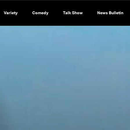
Variety
Comedy
Talk Show
News Bulletin