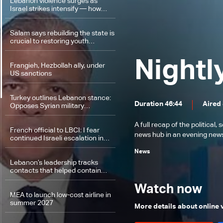
Lebanon violence surges as
Israel strikes intensify — how
events escalated
Salam says rebuilding the state is
crucial to restoring youth
confidence in Lebanon’s future
Nightl
Frangieh, Hezbollah ally, under
US sanctions
Turkey outlines Lebanon stance:
Duration 46:44
Aired
Opposes Syrian military
intervention, ‘fait accompli’
strategy
A full recap of the politica
French official to LBCI: I fear
news hub in an evening news 
continued Israeli escalation in
Lebanon
News
Lebanon’s leadership tracks
contacts that helped contain
escalation: The details
Watch now
MEA to launch low-cost airline in
summer 2027
More details about online