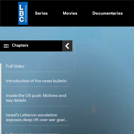
Series
Movies
Documentaries
Chapters
Full Video
Introduction of the news bulletin
Inside the US push: Motives and
key details
Israel’s Lebanon escalation
exposes deep rift over war goals
and US diplomacy