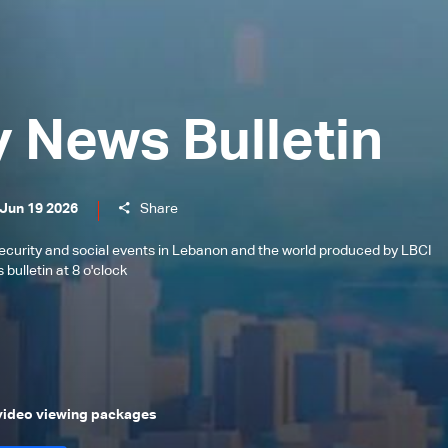
y News Bulletin
 Jun 19 2026
Share
l, security and social events in Lebanon and the world produced by LBCI
bulletin at 8 o'clock
 video viewing packages