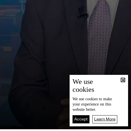
We use
cookies
We use
cookies
to make
your experience on this
website better.
Accept
Learn More