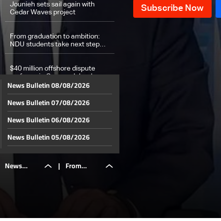
Jounieh sets sail again with
Cedar Waves project
From graduation to ambition:
NDU students take next step
toward their dreams
$40 million offshore dispute
surfaces in Cayman Islands
News Bulletin 08/08/2026
News Bulletin 07/08/2026
Dispute between Qatar and
Canada as Canada clinches
historic qualification to second
News Bulletin 06/08/2026
round
Sports news bulletin
News Bulletin 05/08/2026
News Bulletin 04/08/2026
Weather forecast
News
|
From
News Bulletin 03/08/2026
News Bulletin 02/08/2026
Bulletin
graduation
News Bulletin 01/08/2026