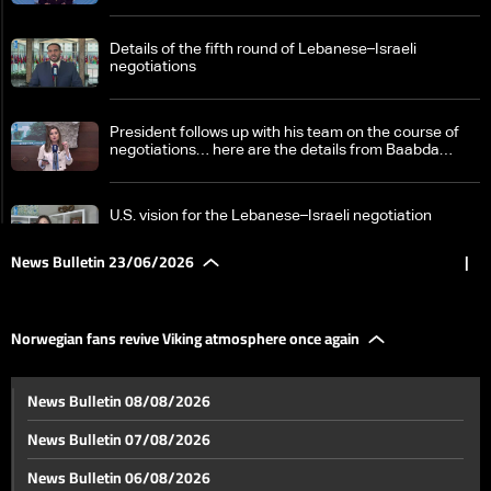
Details of the fifth round of Lebanese–Israeli
negotiations
President follows up with his team on the course of
negotiations… here are the details from Baabda
Palace
U.S. vision for the Lebanese–Israeli negotiation
process… what Washington conveyed to Beirut amid
the formation of a ceasefire monitoring cell
News Bulletin 23/06/2026
|
US-monitored talks: Israel promotes "pilot zone" plan
in South Lebanon
Norwegian fans revive Viking atmosphere once again
Hezbollah Secretary-General: Israel has no role in
News Bulletin 08/08/2026
Lebanon’s internal affairs and we will cooperate with
the Lebanese Army
News Bulletin 07/08/2026
Pezeshkian in Pakistan for a visit: Latest
News Bulletin 06/08/2026
developments in U.S.–Iran negotiations