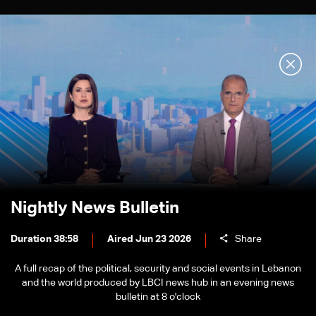
Nightly News Bulletin
Duration 38:58
Aired Jun 23 2026
Share
A full recap of the political, security and social events in Lebanon
and the world produced by LBCI news hub in an evening news
bulletin at 8 o'clock