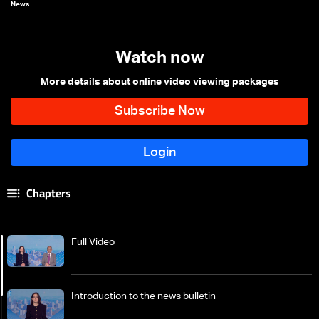
News
Watch now
More details about online video viewing packages
Chapters
Full Video
Introduction to the news bulletin