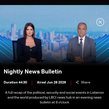
Nightly News Bulletin
Duration 44:30
Aired Jun 28 2026
Share
A full recap of the political, security and social events in Lebanon
and the world produced by LBCI news hub in an evening news
bulletin at 8 o'clock