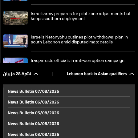
Israeli army prepares for pilot zone adjustments but
keeps southern deployment
Israel’s Netanyahu outlines pilot withdrawal plan in
south Lebanon amid disputed map: details
Iraq arrests officials in anti-corruption campaign
نشرة 28 حزيران
|
Lebanon back in Asian qualifiers
What is driving Iraq’s latest anti-corruption campaign?
News Bulletin 07/08/2026
News Bulletin 06/08/2026
Are regional shifts reverberating in Iraq?
News Bulletin 05/08/2026
News Bulletin 04/08/2026
Lebanon enables biometric passport fingerprinting
News Bulletin 03/08/2026
outside the country for the first time