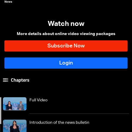
News
Watch now
More details about online video viewing packages
Chapters
Full Video
Introduction of the news bulletin