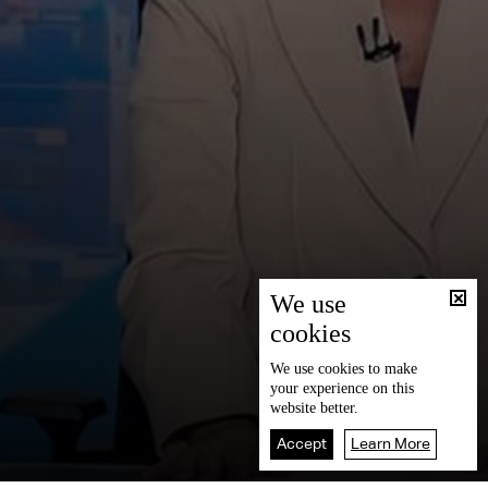
We use
cookies
We use
cookies
to make
your experience on this
website better.
Accept
Learn More