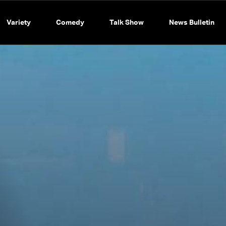
Variety
Comedy
Talk Show
News Bulletin