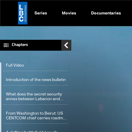
Series
Movies
Documentaries
Chapters
Full Video
Introduction of the news bulletin
What does the secret security
annex between Lebanon and
Israel that was revealed contain?
From Washington to Beirut: US
CENTCOM chief carries roadmap
for implementing framework
agreement