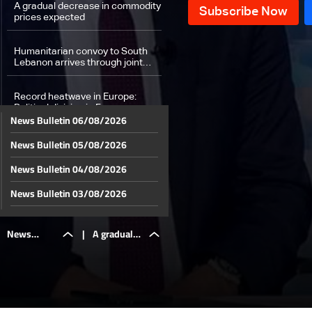
A gradual decrease in commodity
prices expected
Humanitarian convoy to South
Lebanon arrives through joint
efforts between Fondation CMA
CGM and L’Œuvre d’Orient
Record heatwave in Europe:
Political division in France over
News Bulletin 06/08/2026
air conditioning
News Bulletin 05/08/2026
Weather forecast
News Bulletin 04/08/2026
News Bulletin 03/08/2026
News Bulletin 02/08/2026
News
|
A gradual
News Bulletin 01/08/2026
News Bulletin 31/07/2026
Bulletin
decrease in
News Bulletin 30/07/2026