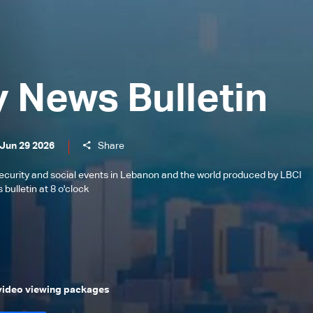
y News Bulletin
 Jun 29 2026
Share
l, security and social events in Lebanon and the world produced by LBCI
bulletin at 8 o'clock
 video viewing packages