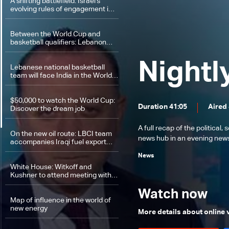
A shifting battlefield: Israel’s
evolving rules of engagement in
Lebanon
Between the World Cup and
basketball qualifiers: Lebanon
faces India
Nightl
Lebanese national basketball
team will face India in the World
Cup qualifiers
$50,000 to watch the World Cup:
Duration 41:05
Aired
Discover the dream job
A full recap of the politica
On the new oil route: LBCI team
news hub in an evening news 
accompanies Iraqi fuel export
journey through Syria
News
White House: Witkoff and
Kushner to attend meeting with
Iran
Watch now
Map of influence in the world of
new energy
More details about online