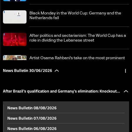
Black Monday in the World Cup: Germany and the
Netherlands fall
After politics and sectarianism: The World Cup has a
role in dividing the Lebanese street
Artist Osama Rahbani's take on the most prominent
events of the World Cup
News Bulletin 30/06/2026
|
After Brazil's qualification and Germany's elimination:
Knockout stage matches continue
After Brazil's qualification and Germany's elimination: Knockout
US CENTCOM chief between Beirut and Tel Aviv:
News Bulletin 08/08/2026
Anticipation mounts for the implementation of the
stage matches continue
framework deal
News Bulletin 07/08/2026
Israel reviews Hezbollah tunnel threat, pushes to
News Bulletin 06/08/2026
reduce reliance on US arms