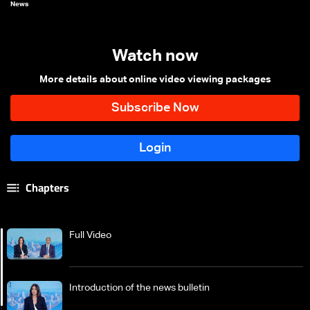
News
Watch now
More details about online video viewing packages
Chapters
Full Video
Introduction of the news bulletin