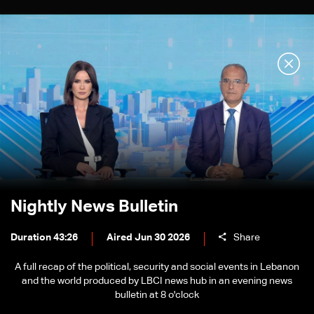
Nightly News Bulletin
Duration 43:26
Aired Jun 30 2026
Share
A full recap of the political, security and social events in Lebanon
and the world produced by LBCI news hub in an evening news
bulletin at 8 o'clock