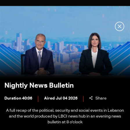
Nightly News Bulletin
Duration 40:06
Aired Jul 04 2026
Share
A full recap of the political, security and social events in Lebanon
and the world produced by LBCI news hub in an evening news
bulletin at 8 o'clock