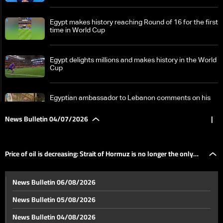
Egypt makes history reaching Round of 16 for the first
time in World Cup
Egypt delights millions and makes history in the World
Cup
Egyptian ambassador to Lebanon comments on his
country's historic qualification to Round of 16
News Bulletin 04/07/2026
|
Round of 16 begins: Details on the World Cup
Price of oil is decreasing: Strait of Hormuz is no longer the only
From Zgharta-Ehden: The scene in the second round
News Bulletin 06/08/2026
of Lebanese Rally Championship
player
News Bulletin 05/08/2026
Hope amid destruction: Litani River becomes
News Bulletin 04/08/2026
strategic frontline in Israel-Hezbollah war