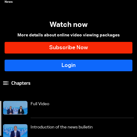
News
Watch now
More details about online video viewing packages
Chapters
Full Video
Introduction of the news bulletin