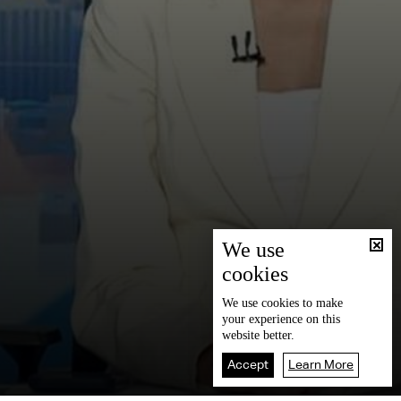
We use
cookies
We use
cookies
to make
your experience on this
website better.
Accept
Learn More