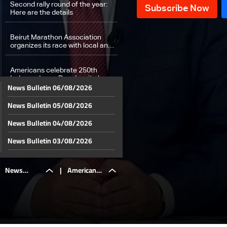
Second rally round of the year:
Here are the details
Beirut Marathon Association
organizes its race with local and
international participation.
Americans celebrate 250th
Independence Day despite heat
News Bulletin 06/08/2026
and thunderstorms
News Bulletin 05/08/2026
When cosmetic procedures turn
dangerous… what happened to
young Tia Bou Abdullah!
News Bulletin 04/08/2026
Weather forecast
News Bulletin 03/08/2026
News Bulletin 02/08/2026
News
|
Americans
News Bulletin 01/08/2026
News Bulletin 31/07/2026
Bulletin
celebrate
News Bulletin 30/07/2026