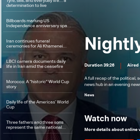
Tyre, sea, and everyday life… a
determination to live
Billboards marking US
Independence anniversary spark
debate in Lebanon: The details
Nightl
Iran continues funeral
ceremonies for Ali Khamenei…
LBCI camera documents daily
Duration 39:26
Aired 
life in Iran amid the ceasefire
A full recap of the politica
Morocco: A “historic” World Cup
news hub in an evening news 
story
News
Daily life of the Americas’ World
Cup
Watch now
Three fathers and three sons
represent the same national
More details about online
team