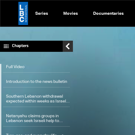
Series
Movies
Documentaries
Chapters
Full Video
Introduction to the news bulletin
Southern Lebanon withdrawal
expected within weeks as Israel
advances security plan
Netanyahu claims groups in
Lebanon seek Israeli help to
counter Hezbollah