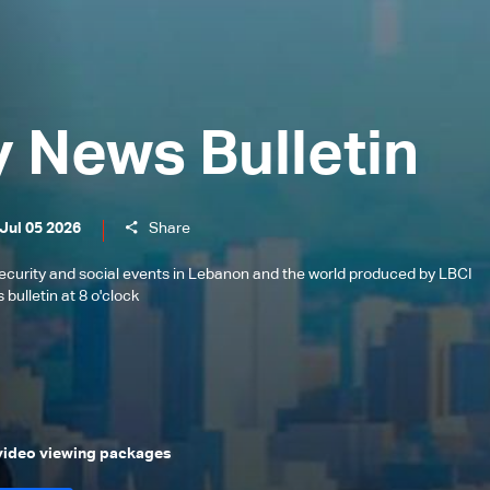
y News Bulletin
Jul 05 2026
Share
l, security and social events in Lebanon and the world produced by LBCI
bulletin at 8 o'clock
 video viewing packages