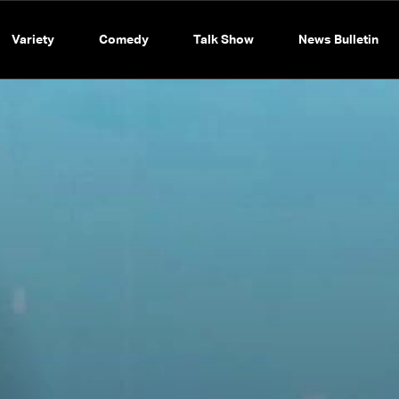
Variety
Comedy
Talk Show
News Bulletin