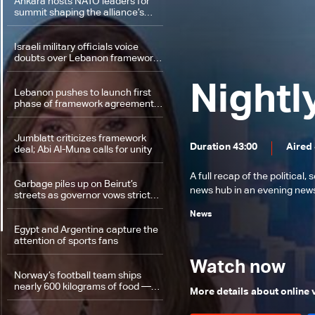
Ankara hosts NATO leaders for
summit shaping the alliance’s
next phase
Israeli military officials voice
doubts over Lebanon framework
agreement implementation
Nightl
Lebanon pushes to launch first
phase of framework agreement
amid military preparations and
political momentum
Jumblatt criticizes framework
Duration 43:00
Aired 
deal; Abi Al-Muna calls for unity
A full recap of the politica
Garbage piles up on Beirut’s
news hub in an evening news 
streets as governor vows stricter
enforcement against violators
News
Egypt and Argentina capture the
attention of sports fans
Watch now
Norway’s football team ships
nearly 600 kilograms of food —
More details about online
Here’s why