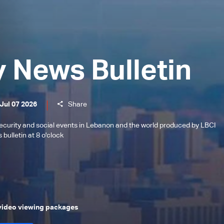
y News Bulletin
Jul 07 2026
Share
l, security and social events in Lebanon and the world produced by LBCI
bulletin at 8 o'clock
 video viewing packages