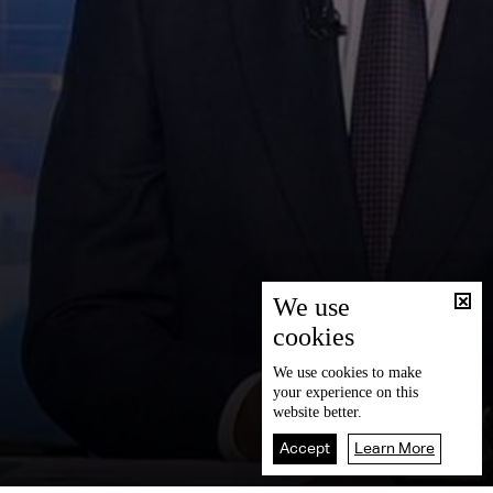
We use
cookies
We use
cookies
to make
your experience on this
website better.
Accept
Learn More