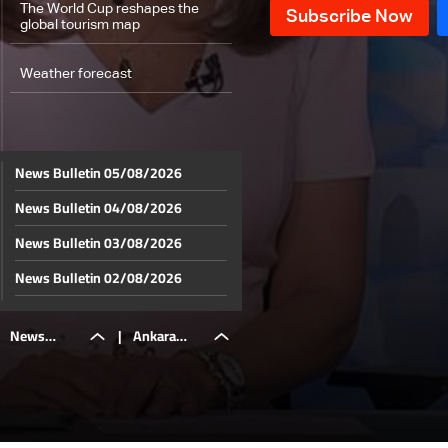
The World Cup reshapes the
global tourism map
Weather forecast
News Bulletin 05/08/2026
News Bulletin 04/08/2026
News Bulletin 03/08/2026
News Bulletin 02/08/2026
News Bulletin 01/08/2026
News
|
Ankara
News Bulletin 31/07/2026
News Bulletin 30/07/2026
Bulletin
hosts NATO
News Bulletin 29/07/2026