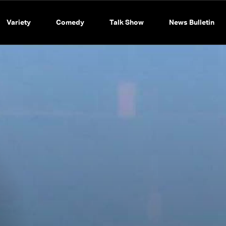
Variety
Comedy
Talk Show
News Bulletin