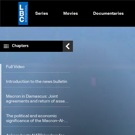
Series
Movies
Documentaries
Chapters
Full Video
Introduction to the news bulletin
Macron in Damascus: Joint
agreements and return of assets
seized from the Assad family
The political and economic
significance of the Macron–Al-
Sharaa meeting