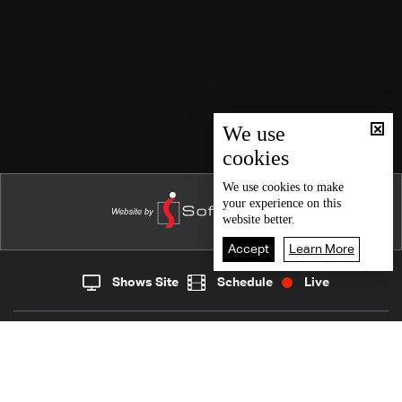
We use
cookies
We use
cookies
to make
your experience on this
website better.
Accept
Learn More
Shows Site
Schedule
Live
Live
Home
News
Back To Top
Join millions of followers