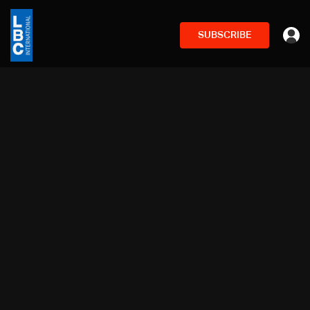
SUBSCRIBE