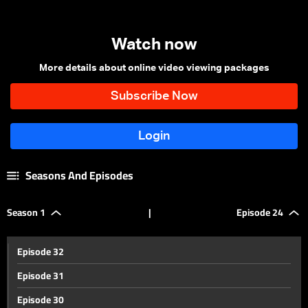
Watch now
More details about online video viewing packages
Seasons And Episodes
Season 1
|
Episode 24
Episode 32
Episode 31
Episode 30