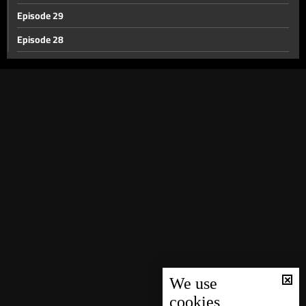
Episode 29
Episode 28
Episode 27
Episode 26
Episode 25
Episode 24
Episode 23
Episode 22
Episode 21
Episode 20
Episode 19
Episode 18
We use
cookies
Episode 17