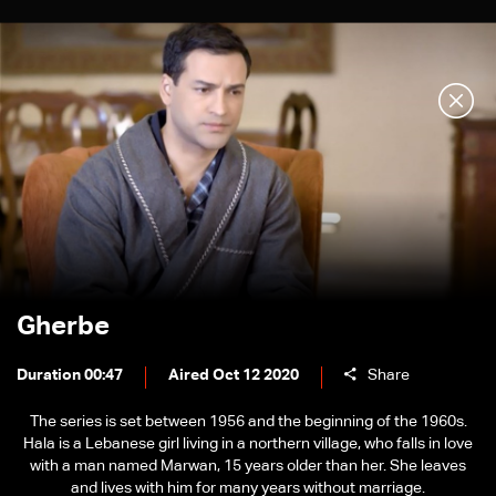
Gherbe
Duration 00:47
Aired Oct 12 2020
Share
The series is set between 1956 and the beginning of the 1960s.
Hala is a Lebanese girl living in a northern village, who falls in love
with a man named Marwan, 15 years older than her. She leaves
and lives with him for many years without marriage.