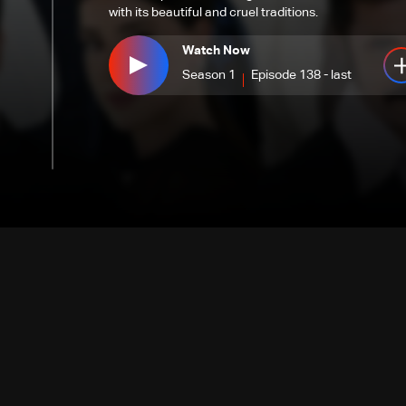
with its beautiful and cruel traditions.
Watch Now
Season 1
Episode 138 - last