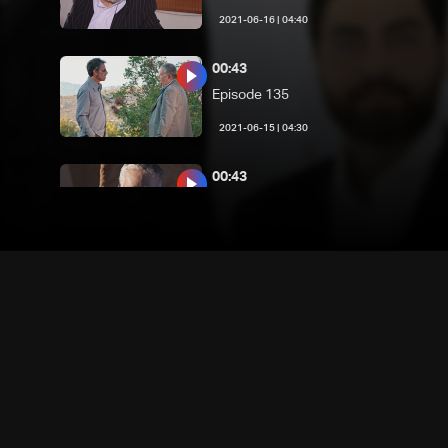
04:40 | 2021-06-16
00:43
Episode 135
04:30 | 2021-06-15
00:43
Episode 134
04:40 | 2021-06-14
00:42
Episode 133
04:40 | 2021-06-13
00:43
Episode 132