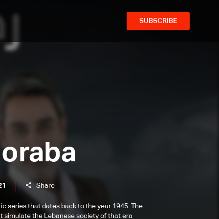
SUBSCRIBE
horaba
21
Share
tic series that dates back to the year 1945. The
at simulate the Lebanese society of that era