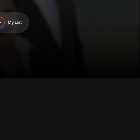
My List