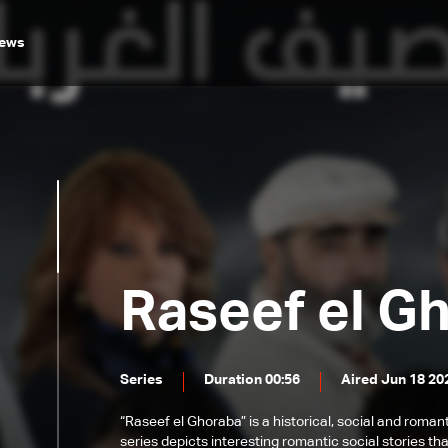
ews
Raseef el G
Series
Duration 00:56
Aired Jun 18 20
“Raseef el Ghoraba” is a historical, social and roman
series depicts interesting romantic social stories th