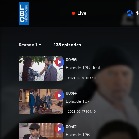
Live
N
Season 1
138
episodes
00:56
Episode 138 - last
04:40 | 2021-06-18
00:44
Episode 137
04:40 | 2021-06-17
00:42
Episode 136