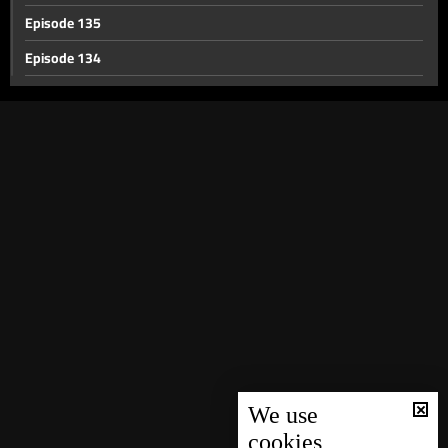
Episode 135
Episode 134
Episode 133
Episode 132
Episode 131
Episode 130
Episode 129
Episode 128
Episode 127
Episode 126
Episode 125
Episode 124
We use
cookies
Episode 123