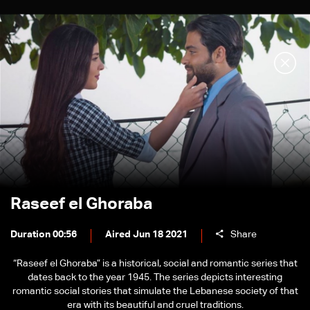
Raseef el Ghoraba
Duration 00:56
Aired Jun 18 2021
Share
“Raseef el Ghoraba” is a historical, social and romantic series that
dates back to the year 1945. The series depicts interesting
romantic social stories that simulate the Lebanese society of that
era with its beautiful and cruel traditions.