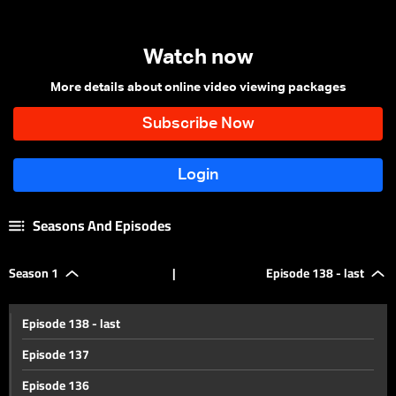
Watch now
More details about online video viewing packages
Seasons And Episodes
Season 1
|
Episode 138 - last
Episode 138 - last
Episode 137
Episode 136