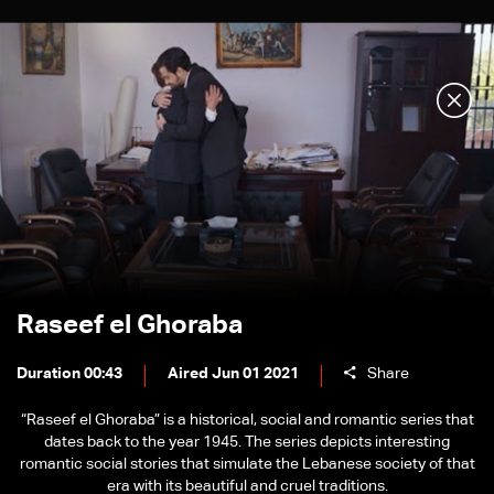
Raseef el Ghoraba
Duration 00:43
Aired Jun 01 2021
Share
“Raseef el Ghoraba” is a historical, social and romantic series that
dates back to the year 1945. The series depicts interesting
romantic social stories that simulate the Lebanese society of that
era with its beautiful and cruel traditions.