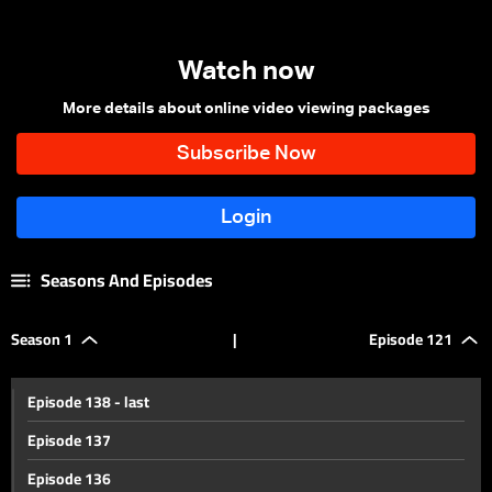
Watch now
More details about online video viewing packages
Seasons And Episodes
Season 1
|
Episode 121
Episode 138 - last
Episode 137
Episode 136