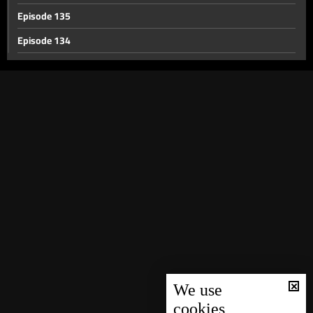
Episode 135
Episode 134
Episode 133
Episode 132
Episode 131
Episode 130
Episode 129
Episode 128
Episode 127
Episode 126
Episode 125
Episode 124
We use
cookies
Episode 123